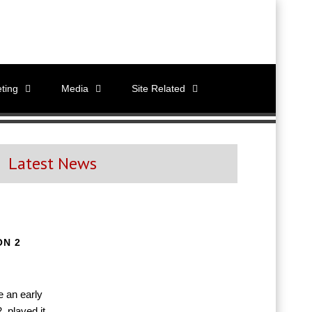
ting
Media
Site Related
Latest News
ON 2
e an early
 played it