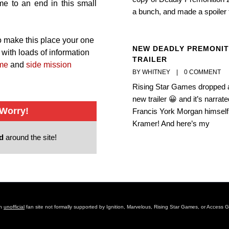
ome to an end in this small
a bunch, and made a spoiler 
 to make this place your one
NEW DEADLY PREMONIT
with loads of information
TRAILER
me
and
side mission
BY WHITNEY    |    
0 COMMENT
Rising Star Games dropped 
new trailer 😀 and it’s narrat
 Worry!
Francis York Morgan himself,
Kramer! And here’s my
ed
around the site!
an
unofficial
fan site not formally supported by Ignition, Marvelous, Rising Star Games, or Access 