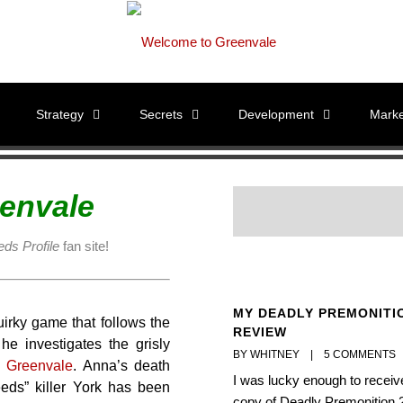
Strategy
Secrets
Development
Marke
envale
ds Profile
fan site!
MY DEADLY PREMONITI
uirky game that follows the
REVIEW
e investigates the grisly
BY WHITNEY    |    
5 COMMENTS
f
Greenvale
. Anna’s death
I was lucky enough to receiv
eds” killer York has been
copy of Deadly Premonition 2,