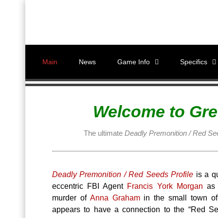
Main
News
Game Info
Specifics
Welcome to Gre
The ultimate
Deadly Premonition / Red See
Deadly Premonition / Red Seeds Profile
is a q
eccentric FBI Agent
Francis York Morgan
as h
murder of
Anna Graham
in the small town o
appears to have a connection to the “Red Se