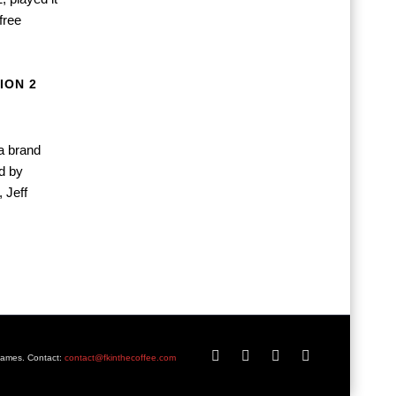
free
ION 2
a brand
ed by
 Jeff
Games. Contact:
contact@fkinthecoffee.com