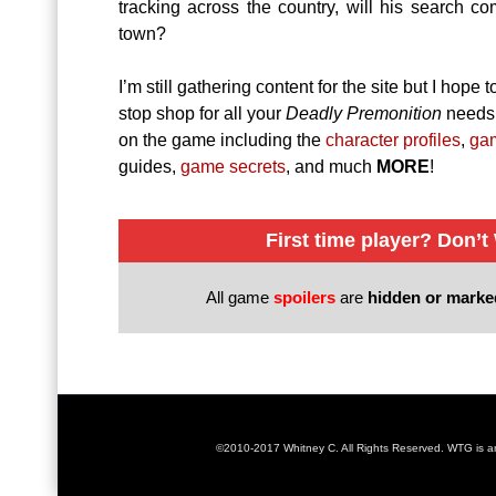
tracking across the country, will his search c
town?
I’m still gathering content for the site but I hope
stop shop for all your
Deadly Premonition
needs 
on the game including the
character profiles
,
ga
guides,
game secrets
, and much
MORE
!
First time player? Don’t
All game
spoilers
are
hidden or mark
©2010-2017 Whitney C. All Rights Reserved. WTG is 