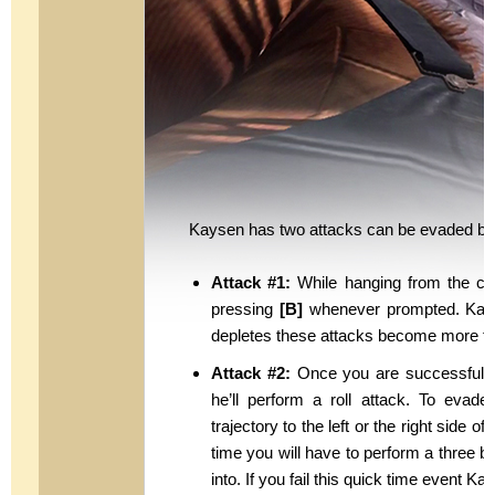
Kaysen has two attacks can be evaded by 
Attack #1:
While hanging from the cei
pressing
[B]
whenever prompted. Kaysen 
depletes these attacks become more fren
Attack #2:
Once you are successful i
he’ll perform a roll attack. To evade
trajectory to the left or the right side o
time you will have to perform a three 
into. If you fail this quick time event Ka