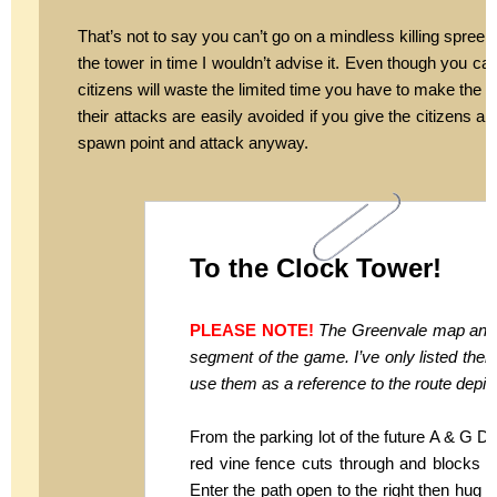
That’s not to say you can’t go on a mindless killing spree a
the tower in time I wouldn’t advise it. Even though you can 
citizens will waste the limited time you have to make the ci
their attacks are easily avoided if you give the citizens
spawn point and attack anyway.
To the Clock Tower!
PLEASE NOTE!
The Greenvale map and s
segment of the game. I’ve only listed the
use them as a reference to the route depict
From the parking lot of the future A & G D
red vine fence cuts through and blocks th
Enter the path open to the right then hug 