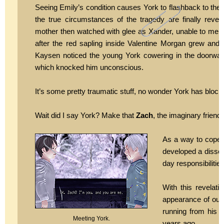
Seeing Emily’s condition causes York to flashback to the 
the true circumstances of the tragedy are finally revea
mother then watched with glee as Xander, unable to mercy
after the red sapling inside Valentine Morgan grew and 
Kaysen noticed the young York cowering in the doorway
which knocked him unconscious.
It’s some pretty traumatic stuff, no wonder York has blocked
Wait did I say York? Make that
Zach
, the imaginary friend
As a way to cope 
developed a dissoci
day responsibilities
With this revelat
appearance of our 
running from his l
Meeting York.
years ago.