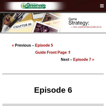
«
Previous –
Episode 5
Guide Front Page
⇑
Next –
Episode 7
»
Episode 6