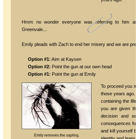
Hmm no wonder everyone was referring to him as “
Greenvale…
Emily pleads with Zach to end her misery and we are prese
Option #1:
Aim at Kaysen
Option #2:
Point the gun at our own head
Option #1:
Point the gun at Emily
To proceed you m
those years ago. C
containing the lif
you are given the 
decision and ea
consequences for 
and kill yourself b
Emily removes the sapling.
identity and learn 