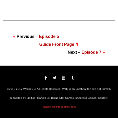
«
Previous –
Episode 5
Guide Front Page
⇑
Next –
Episode 7
»
©2010-2017 Whitney C. All Rights Reserved. WTG is an
unofficial
fan site not formally
supported by Ignition, Marvelous, Rising Star Games, or Access Games. Contact:
contact@fkinthecoffee.com