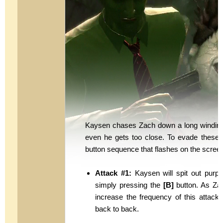
Kaysen chases Zach down a long winding 
even he gets too close. To evade these 
button sequence that flashes on the scree
Attack #1:
Kaysen will spit out purp
simply pressing the
[B]
button. As Zac
increase the frequency of this attack 
back to back.