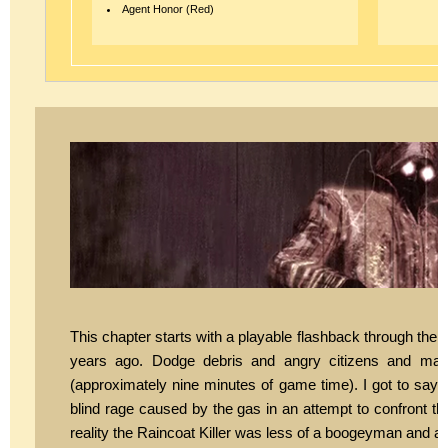
Agent Honor (Red)
This chapter starts with a playable flashback through the e
years ago. Dodge debris and angry citizens and make
(approximately nine minutes of game time). I got to say t
blind rage caused by the gas in an attempt to confront th
reality the Raincoat Killer was less of a boogeyman and act