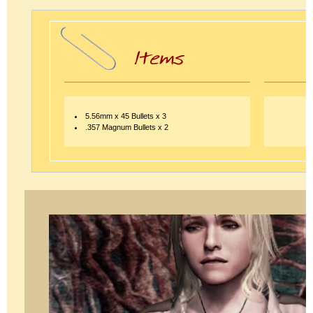
5.56mm x 45 Bullets x 3
.357 Magnum Bullets x 2