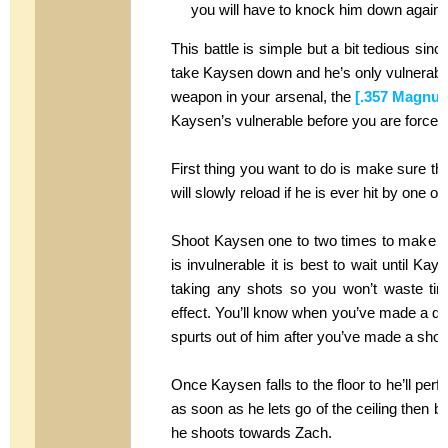
you will have to knock him down again.
This battle is simple but a bit tedious sinc
take Kaysen down and he’s only vulnerable b
weapon in your arsenal, the
[.357 Magnum
Kaysen’s vulnerable before you are forced 
First thing you want to do is make sure t
will slowly reload if he is ever hit by one o
Shoot Kaysen one to two times to make hi
is invulnerable it is best to wait until Ka
taking any shots so you won’t waste tim
effect. You’ll know when you’ve made a di
spurts out of him after you’ve made a shot
Once Kaysen falls to the floor to he’ll perf
as soon as he lets go of the ceiling then 
he shoots towards Zach.