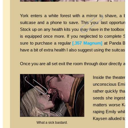
York enters a white forest with a mirror to shave, a be
suitcase and a phone to save. This your last opportunity
Stock up on any health kits you may have in the toolbox
is equipped once more. If you neglected to complete S
sure to purchase a regular
[.357 Magnum]
at Panda Bear
have a bit of extra health I also suggest using the suitcas
Once you are all set exit the room through door directly a
Inside the theate
unconscious Emily s
rather quickly that
seeds she ingeste
matters worse Kays
raping Emily while
Kaysen alluded to w
What a sick bastard.