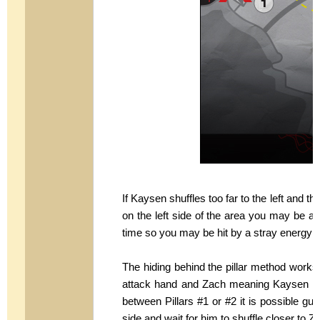
If Kaysen shuffles too far to the left and th
on the left side of the area you may be abl
time so you may be hit by a stray energy
The hiding behind the pillar method works
attack hand and Zach meaning Kaysen ne
between Pillars #1 or #2 it is possible gui
side and wait for him to shuffle closer to Z