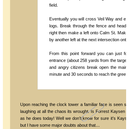
field.
Eventually you will cross Veil Way and ente
logs. Break through the fence and head t
right then make a left onto Calm St. Make
by another left at the next intersection on
From this point forward you can just f
entrance (about 258 yards from the target) t
and angry citizens break open the main 
minute and 30 seconds to reach the green r
Upon reaching the clock tower a familiar face is seen su
laughing at all the chaos its wrought. Is Forrest Kaysen
as he does today! Well we don’t know for sure it’s Kaysen,
but I have some major doubts about that…