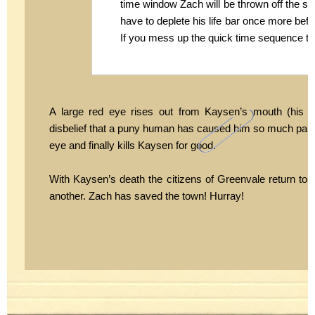
time window Zach will be thrown off the shou
have to deplete his life bar once more befo
If you mess up the quick time sequence tha
A large red eye rises out from Kaysen’s mouth (his t
disbelief that a puny human has caused him so much pain. Z
eye and finally kills Kaysen for good.
With Kaysen’s death the citizens of Greenvale return to th
another. Zach has saved the town! Hurray!