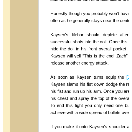
Honestly though you probably won’t have t
often as he generally stays near the center 
Kaysen’s lifebar should deplete after
successful shots into the doll. Once this o
hide the doll in his front overall pocket.
Kaysen will yell “This is the end, Zach” a
release another energy attack.
As soon as Kaysen turns equip the
[1
Kaysen slams his fist down dodge the resu
his fist and run up his arm. Once you are
his chest and spray the top of the overall
To end this fight you only need one bulle
achieve with a wide spread of bullets over 
If you make it onto Kaysen’s shoulder and 