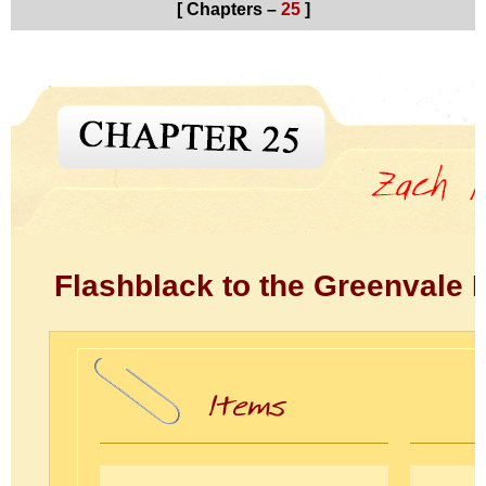
[ Chapters –
25
]
Flashblack to the Greenvale