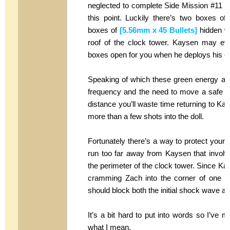
neglected to complete Side Mission #11
this point. Luckily there’s two boxes o
boxes of
[5.56mm x 45 Bullets]
hidden wi
roof of the clock tower. Kaysen may ev
boxes open for you when he deploys his e
Speaking of which these green energy atta
frequency and the need to move a safe dis
distance you’ll waste time returning to Ka
more than a few shots into the doll.
Fortunately there’s a way to protect yourse
run too far away from Kaysen that involves
the perimeter of the clock tower. Since Kay
cramming Zach into the corner of one pil
should block both the initial shock wave an
It’s a bit hard to put into words so I’ve m
what I mean.