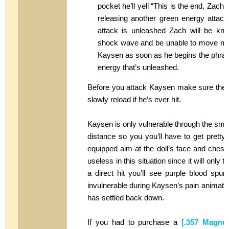
pocket he’ll yell “This is the end, Zach” 
releasing another green energy attack
attack is unleashed Zach will be knoc
shock wave and be unable to move mom
Kaysen as soon as he begins the phrase 
energy that’s unleashed.
Before you attack Kaysen make sure the
slowly reload if he’s ever hit.
Kaysen is only vulnerable through the small 
distance so you you’ll have to get prett
equipped aim at the doll’s face and chest
useless in this situation since it will onl
a direct hit you’ll see purple blood spur
invulnerable during Kaysen’s pain animatio
has settled back down.
If you had to purchase a
[.357 Magnu