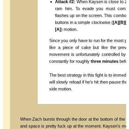
Attack #2:
When Kaysen is close to Zach
ram him. To evade you must comple
flashes up on the screen. This combo u
buttons in a simple clockwise (
[A][B][Y
[A]
) motion.
Since you only have to run for the most p
like a piece of cake but like the prev
movement is unfortunately controlled by w
constantly for roughly
three minutes
befor
The best strategy in this fight is to immedi
will slowly reload if he’s hit then pause t
side motion.
When Zach bursts through the door at the bottom of the st
and space is pretty fuck up at the moment. Kaysen’s mome