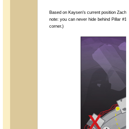
Based on Kaysen’s current position Zach s
note: you can never hide behind Pillar #1 
corner.)