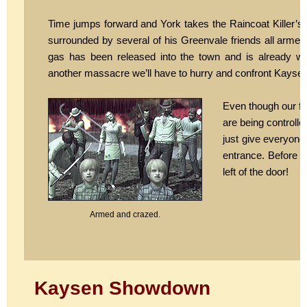
Time jumps forward and York takes the Raincoat Killer’s 
surrounded by several of his Greenvale friends all arme
gas has been released into the town and is already wr
another massacre we’ll have to hurry and confront Kaysen
Even though our fri
are being controll
just give everyone
entrance. Before y
left of the door!
Armed and crazed.
Kaysen Showdown