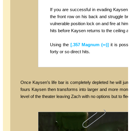
If you are successful in evading Kaysen’s r
the front row on his back and struggle brie
vulnerable position lock on and fire at him. I
hits before Kaysen returns to the ceiling a
Using the
[.357 Magnum (∞)]
it is possi
forty or so direct hits.
Once Kaysen’s life bar is completely depleted he will jum
fours Kaysen then transforms into larger and more monst
level of the theater leaving Zach with no options but to fle