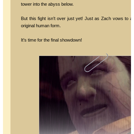
tower into the abyss below.
But this fight isn’t over just yet! Just as Zach vows to
original human form.
It’s time for the final showdown!