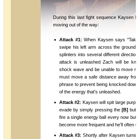
During this last fight sequence Kaysen h
moving out of the way:
Attack #1:
When Kaysen says “Take th
swipe his left arm across the ground r
splinters into several different directi
attack is unleashed Zach will be knoc
shock wave and be unable to move mom
must move a safe distance away fro
phrase to prevent being knocked down th
of the energy that’s unleashed.
Attack #2:
Kaysen will spit large purpl
evade by simply pressing the
[B]
butto
fire a single energy ball every now but 
become more frequent and he’ll often sh
Attack #3:
Shortly after Kaysen turns an