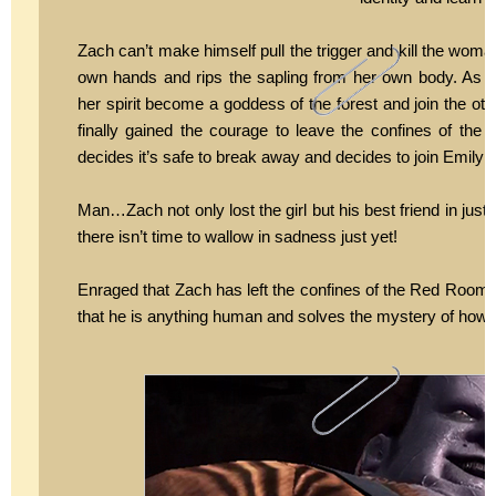
Zach can’t make himself pull the trigger and kill the woman
own hands and rips the sapling from her own body. As 
her spirit become a goddess of the forest and join the o
finally gained the courage to leave the confines of the
decides it’s safe to break away and decides to join Emily in 
Man…Zach not only lost the girl but his best friend in just
there isn’t time to wallow in sadness just yet!
Enraged that Zach has left the confines of the Red Room K
that he is anything human and solves the mystery of how 