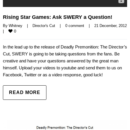
Rising Star Games: Ask SWERY a Question!
By 
Whitney
|
Director's Cut
|
0 comment
|
21 December, 2
0
|
In the lead up to the release of Deadly Premonition: The Director’s
Cut, SWERY is going to be taking questions from the fans. Be
creative and have your questions answered by the great man
himself. Upload your videos to youtube and send them to us on
Facebook, Twitter or as a video response, good luck!
READ MORE