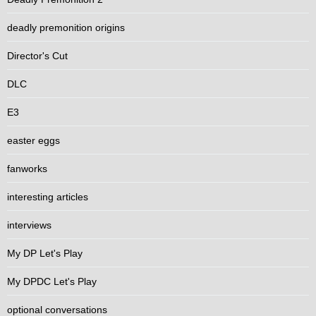
deadly premonition origins
Director's Cut
DLC
E3
easter eggs
fanworks
interesting articles
interviews
My DP Let's Play
My DPDC Let's Play
optional conversations