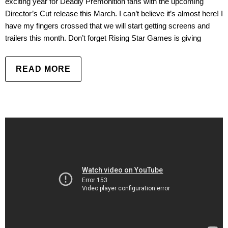
exciting year for Deadly Premonition fans with the upcoming
Director’s Cut release this March. I can’t believe it’s almost here! I
have my fingers crossed that we will start getting screens and
trailers this month. Don’t forget Rising Star Games is giving
READ MORE