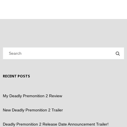
RECENT POSTS
My Deadly Premonition 2 Review
New Deadly Premonition 2 Trailer
Deadly Premonition 2 Release Date Announcement Trailer!