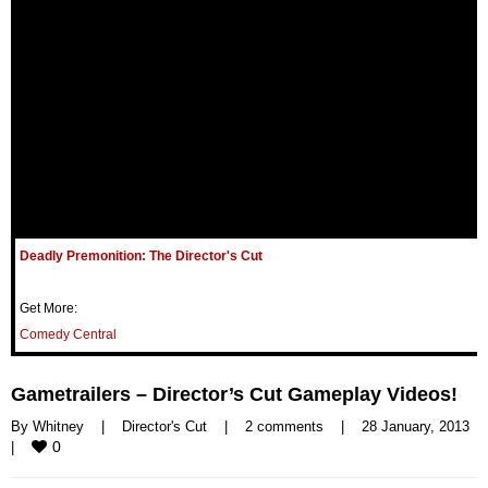
Deadly Premonition: The Director's Cut
Get More:
Comedy Central
Gametrailers – Director’s Cut Gameplay Videos!
By 
Whitney
|
Director's Cut
|
2 comments
|
28 January, 2013    
0
|