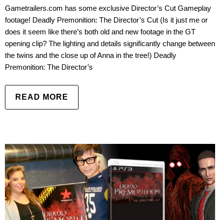
Gametrailers.com has some exclusive Director’s Cut Gameplay
footage! Deadly Premonition: The Director’s Cut (Is it just me or
does it seem like there’s both old and new footage in the GT
opening clip? The lighting and details significantly change between
the twins and the close up of Anna in the tree!) Deadly
Premonition: The Director’s
READ MORE