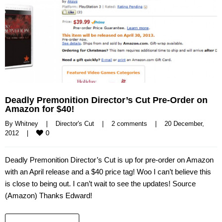
Deadly Premonition Director’s Cut Pre-Order on
Amazon for $40!
By 
Whitney
|
Director's Cut
|
2 comments
|
20 December, 
0
2012    
|
Deadly Premonition Director’s Cut is up for pre-order on Amazon
with an April release and a $40 price tag! Woo I can’t believe this
is close to being out. I can’t wait to see the updates! Source
(Amazon) Thanks Edward!