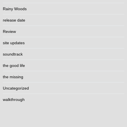
Rainy Woods
release date
Review
site updates
soundtrack
the good life
the missing
Uncategorized
walkthrough