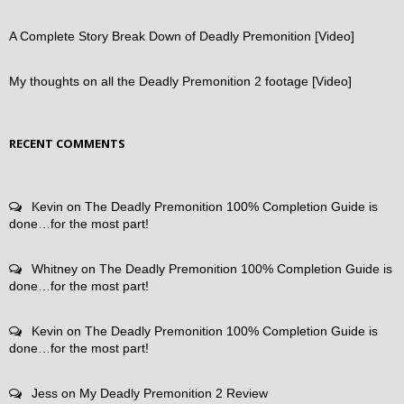
A Complete Story Break Down of Deadly Premonition [Video]
My thoughts on all the Deadly Premonition 2 footage [Video]
RECENT COMMENTS
Kevin
on
The Deadly Premonition 100% Completion Guide is
done…for the most part!
Whitney
on
The Deadly Premonition 100% Completion Guide is
done…for the most part!
Kevin
on
The Deadly Premonition 100% Completion Guide is
done…for the most part!
Jess
on
My Deadly Premonition 2 Review