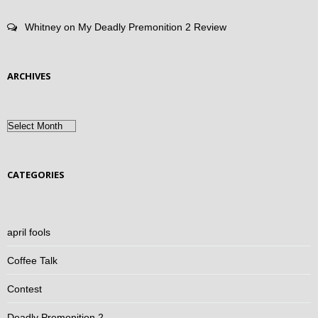
Whitney
on
My Deadly Premonition 2 Review
ARCHIVES
Archives
CATEGORIES
april fools
Coffee Talk
Contest
Deadly Premonition 2