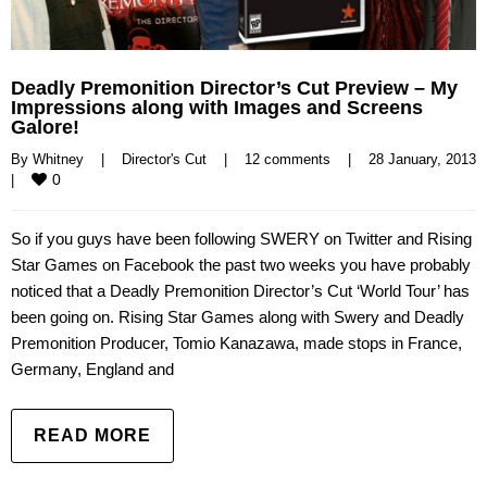
Deadly Premonition Director’s Cut Preview – My
Impressions along with Images and Screens
Galore!
By 
Whitney
|
Director's Cut
|
12 comments
|
28 January, 
0
|
So if you guys have been following SWERY on Twitter and Rising
Star Games on Facebook the past two weeks you have probably
noticed that a Deadly Premonition Director’s Cut ‘World Tour’ has
been going on. Rising Star Games along with Swery and Deadly
Premonition Producer, Tomio Kanazawa, made stops in France,
Germany, England and
READ MORE