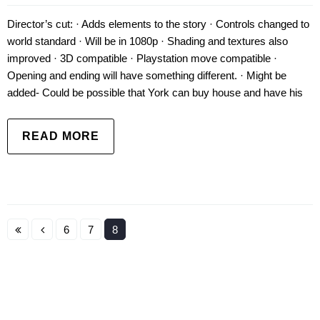
Director’s cut: · Adds elements to the story · Controls changed to
world standard · Will be in 1080p · Shading and textures also
improved · 3D compatible · Playstation move compatible ·
Opening and ending will have something different. · Might be
added- Could be possible that York can buy house and have his
READ MORE
6
7
8