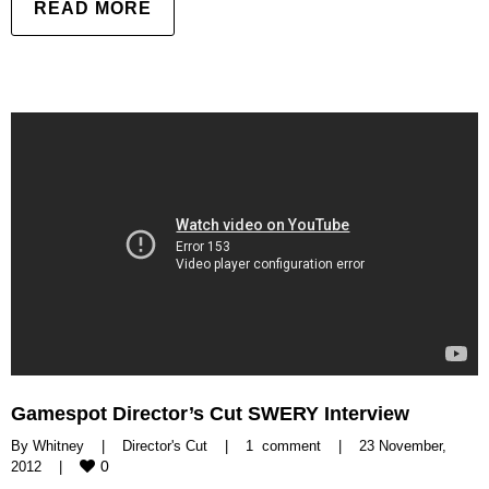
READ MORE
Gamespot Director’s Cut SWERY Interview
By 
Whitney
|
Director's Cut
|
1  comment
|
23 November, 
0
2012    
|