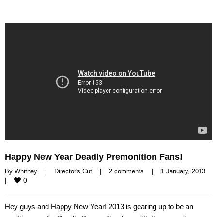
Happy New Year Deadly Premonition Fans!
By 
Whitney
|
Director's Cut
|
2 comments
|
1 January, 2013    
0
|
Hey guys and Happy New Year! 2013 is gearing up to be an