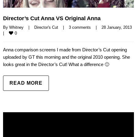
Director’s Cut Anna VS Original Anna
By 
Whitney
|
Director's Cut
|
3 comments
|
28 January, 2013    
0
|
Anna comparison screens I made from Director’s Cut opening
uploaded by GT this morning and the original 2010 opening. She
looks great in the Director’s Cut! What a difference 🙂
READ MORE