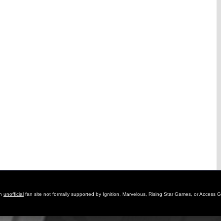
an
unofficial
fan site not formally supported by Ignition, Marvelous, Rising Star Games, or Access 