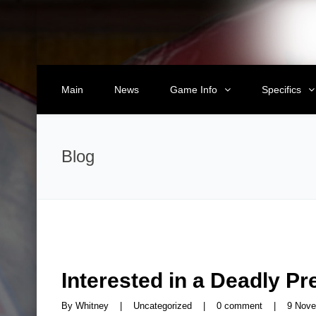
Main
News
Game Info
Specifics
Blog
Interested in a Deadly P
By 
Whitney
|
Uncategorized
|
0 comment
|
9 Nove