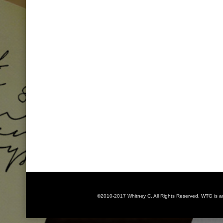
©2010-2017 Whitney C. All Rights Reserved. WTG is 