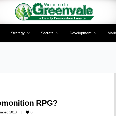
Strategy
Secrets
Development
Mark
remonition RPG?
0
mber, 2010    
|