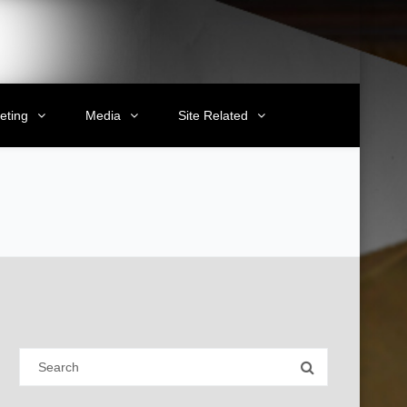
eting
Media
Site Related