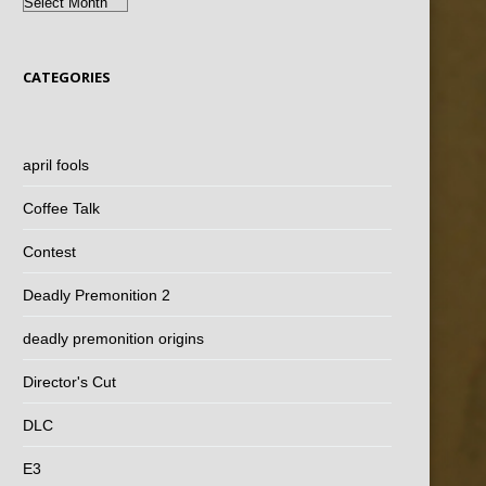
Archives
CATEGORIES
april fools
Coffee Talk
Contest
Deadly Premonition 2
deadly premonition origins
Director's Cut
DLC
E3