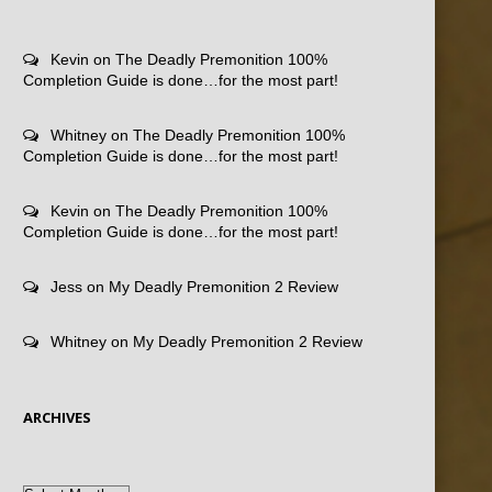
Kevin
on
The Deadly Premonition 100%
Completion Guide is done…for the most part!
Whitney
on
The Deadly Premonition 100%
Completion Guide is done…for the most part!
Kevin
on
The Deadly Premonition 100%
Completion Guide is done…for the most part!
Jess
on
My Deadly Premonition 2 Review
Whitney
on
My Deadly Premonition 2 Review
ARCHIVES