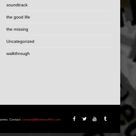
soundtrack
the good life
the missing
Uncategorized
walkthrough
Games. Contact:
contact@fkinthecoffee.com