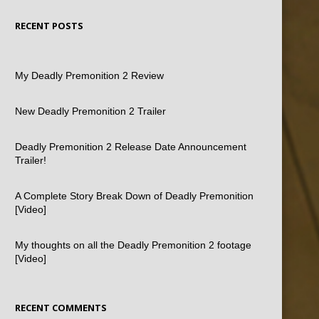
RECENT POSTS
My Deadly Premonition 2 Review
New Deadly Premonition 2 Trailer
Deadly Premonition 2 Release Date Announcement
Trailer!
A Complete Story Break Down of Deadly Premonition
[Video]
My thoughts on all the Deadly Premonition 2 footage
[Video]
RECENT COMMENTS