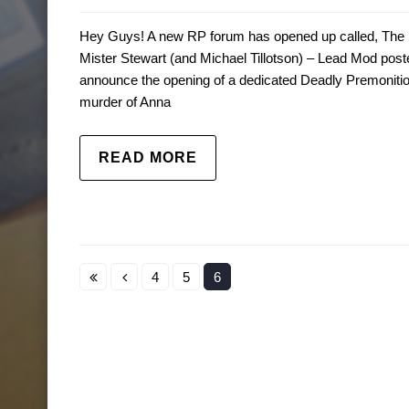
Hey Guys! A new RP forum has opened up called, The S
Mister Stewart (and Michael Tillotson) – Lead Mod pos
announce the opening of a dedicated Deadly Premonition 
murder of Anna
READ MORE
4
5
6