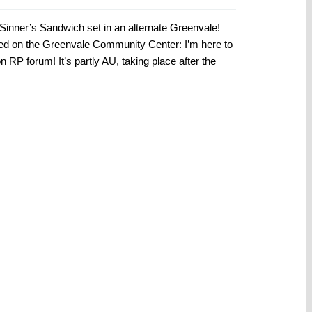
inner’s Sandwich set in an alternate Greenvale!
ted on the Greenvale Community Center: I’m here to
RP forum! It’s partly AU, taking place after the