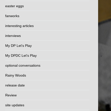
easter eggs
fanworks
interesting articles
interviews
My DP Let's Play
My DPDC Let's Play
optional conversations
Rainy Woods
release date
Review
site updates