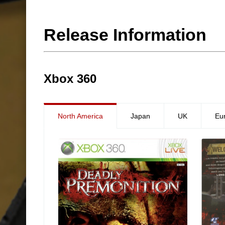
Release Information
Xbox 360
North America
Japan
UK
Eu