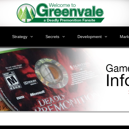
Strategy
Secrets
Development
Mark