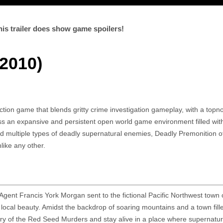
is trailer does show game spoilers!
2010)
ction game that blends gritty crime investigation gameplay, with a topn
ss an expansive and persistent open world game environment filled wi
d multiple types of deadly supernatural enemies, Deadly Premonition o
like any other.
Agent Francis York Morgan sent to the fictional Pacific Northwest town 
 local beauty. Amidst the backdrop of soaring mountains and a town fill
ry of the Red Seed Murders and stay alive in a place where supernatur