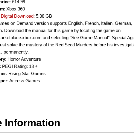
price
: £14.99
rm
: Xbox 360
:
Digital Download
; 5.38 GB
mes on Demand version supports English, French, Italian, German,
h. Download the manual for this game by locating the game on
/marketplace.xbox.com and selecting “See Game Manual”. Special Ag
st solve the mystery of the Red Seed Murders before his investigati
 permanently.
ory
: Horror Adventure
: PEGI Rating: 18 +
her
: Rising Star Games
oper
: Access Games
 Information