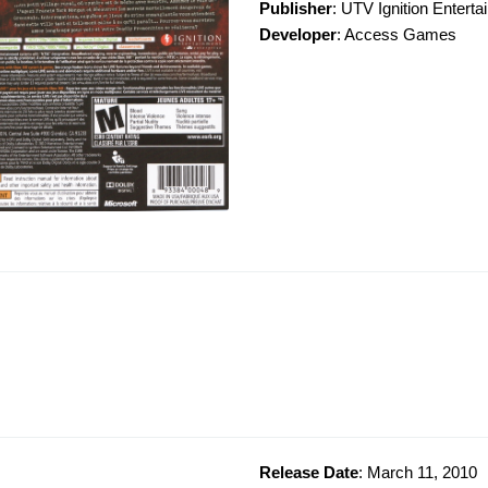
Publisher
: UTV Ignition Entert
Developer
: Access Games
Release Date
: March 11, 2010