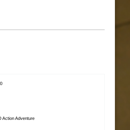
10
D Action Adventure