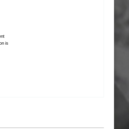
ent
on is