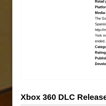
Retail 
Platfo
Media
The Ga
Spanis
http:/
York mu
ended…
Categ
Rating
Publis
Devel
Xbox 360 DLC Release