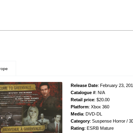
rope
Release Date
: February 23, 20
Catalogue #
: N/A
Retail price
: $20.00
Platform
: Xbox 360
Media
: DVD-DL
Category
: Suspense Horror / 3
Rating
: ESRB Mature