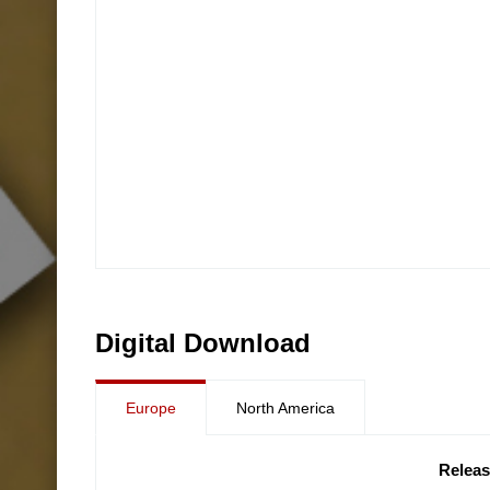
Digital Download
Europe
North America
Releas