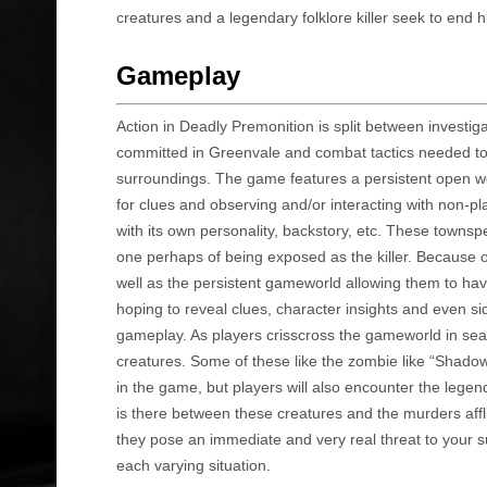
creatures and a legendary folklore killer seek to end h
Gameplay
Action in Deadly Premonition is split between investi
committed in Greenvale and combat tactics needed to s
surroundings. The game features a persistent open wor
for clues and observing and/or interacting with non-
with its own personality, backstory, etc. These towns
one perhaps of being exposed as the killer. Because o
well as the persistent gameworld allowing them to hav
hoping to reveal clues, character insights and even s
gameplay. As players crisscross the gameworld in sear
creatures. Some of these like the zombie like “Shadow
in the game, but players will also encounter the legen
is there between these creatures and the murders affli
they pose an immediate and very real threat to your su
each varying situation.