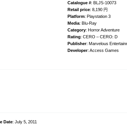
Catalogue #
: BLJS-10073
Retail price
: 8,190 円
Platform
: Playstation 3
Media
: Blu-Ray
Category
: Horror Adventure
Rating
: CERO – CERO: D
Publisher
: Marvelous Entertai
Developer
: Access Games
e Date
: July 5, 2011