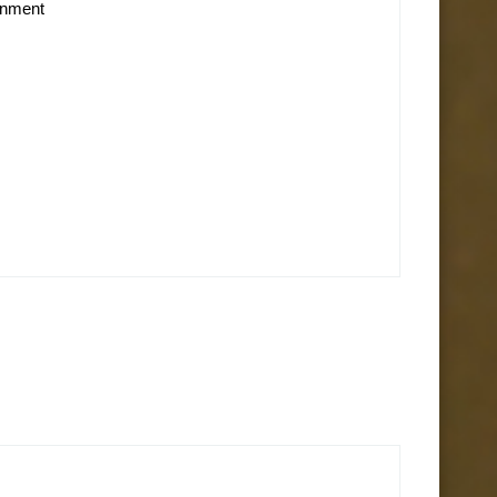
ainment