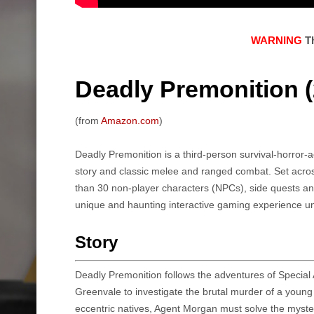
WARNING
Th
Deadly Premonition (
(from
Amazon.com
)
Deadly Premonition is a third-person survival-horror-a
story and classic melee and ranged combat. Set acro
than 30 non-player characters (NPCs), side quests an
unique and haunting interactive gaming experience un
Story
Deadly Premonition follows the adventures of Special 
Greenvale to investigate the brutal murder of a young
eccentric natives, Agent Morgan must solve the myste