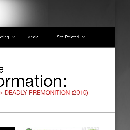
eting
Media
Site Related