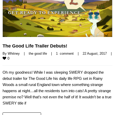
The Good Life Trailer Debuts!
By 
Whitney
|
the good life
|
1  comment
|
22 August, 2017    
|
0
Oh my goodness! While I was sleeping SWERY dropped the
debut trailer for The Good Life his daily life RPG set in Rainy
Woods a small rural England town where something strange
happens at night…all the residents turn into cats! A pretty strange
premise no? Well that’s not even the half of it! It wouldn’t be a true
SWERY title if