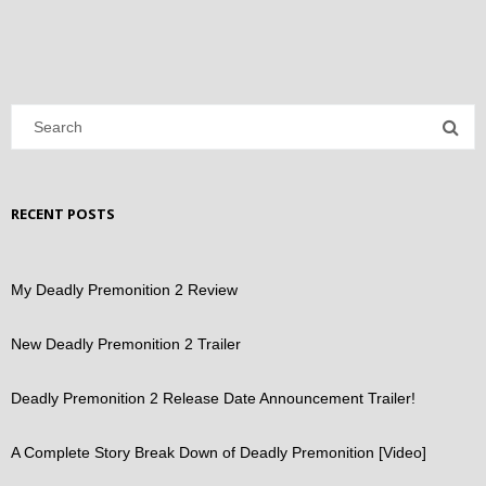
RECENT POSTS
My Deadly Premonition 2 Review
New Deadly Premonition 2 Trailer
Deadly Premonition 2 Release Date Announcement Trailer!
A Complete Story Break Down of Deadly Premonition [Video]