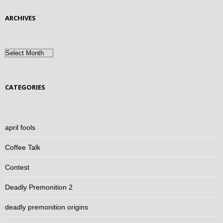
ARCHIVES
Archives
CATEGORIES
april fools
Coffee Talk
Contest
Deadly Premonition 2
deadly premonition origins