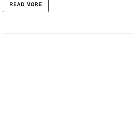
READ MORE