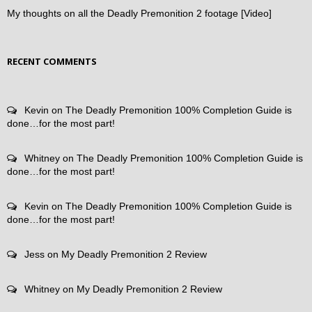
My thoughts on all the Deadly Premonition 2 footage [Video]
RECENT COMMENTS
Kevin
on
The Deadly Premonition 100% Completion Guide is
done…for the most part!
Whitney
on
The Deadly Premonition 100% Completion Guide is
done…for the most part!
Kevin
on
The Deadly Premonition 100% Completion Guide is
done…for the most part!
Jess
on
My Deadly Premonition 2 Review
Whitney
on
My Deadly Premonition 2 Review