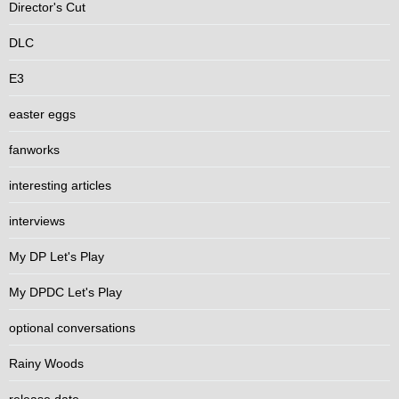
Director's Cut
DLC
E3
easter eggs
fanworks
interesting articles
interviews
My DP Let's Play
My DPDC Let's Play
optional conversations
Rainy Woods