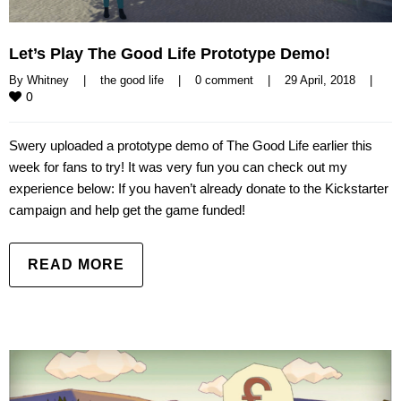
Let’s Play The Good Life Prototype Demo!
By 
Whitney
|
the good life
|
0 comment
|
29 April, 2018    
|
0
Swery uploaded a prototype demo of The Good Life earlier this
week for fans to try! It was very fun you can check out my
experience below: If you haven’t already donate to the Kickstarter
campaign and help get the game funded!
READ MORE