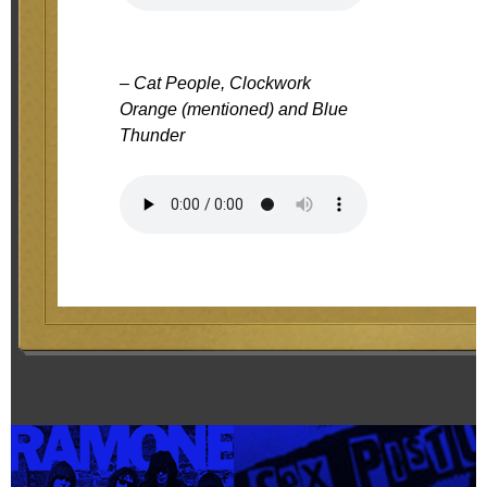
– Cat People, Clockwork
Orange (mentioned) and Blue
Thunder