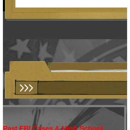
Past FBI Cases & High School