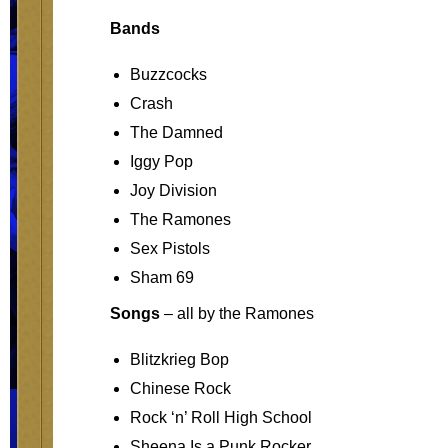
Bands
Buzzcocks
Crash
The Damned
Iggy Pop
Joy Division
The Ramones
Sex Pistols
Sham 69
Songs
– all by the Ramones
Blitzkrieg Bop
Chinese Rock
Rock ‘n’ Roll High School
Sheena Is a Punk Rocker