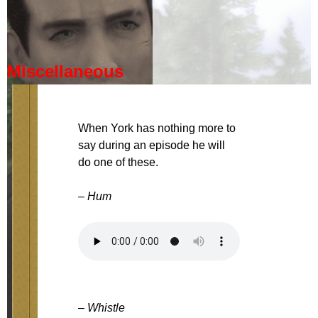
Miscellaneous
When York has nothing more to
say during an episode he will
do one of these.
– Hum
– Whistle