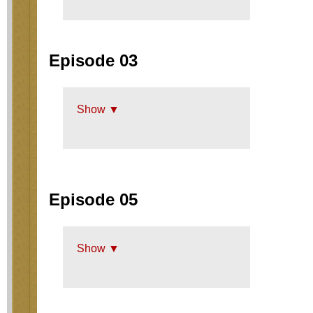
Episode 03
Show ▼
Episode 05
Show ▼