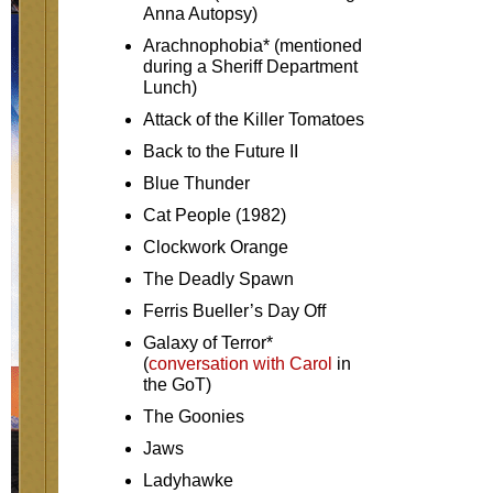
Anna Autopsy)
Arachnophobia* (mentioned
during a Sheriff Department
Lunch)
Attack of the Killer Tomatoes
Back to the Future II
Blue Thunder
Cat People (1982)
Clockwork Orange
The Deadly Spawn
Ferris Bueller’s Day Off
Galaxy of Terror*
(
conversation with Carol
in
the GoT)
The Goonies
Jaws
Ladyhawke