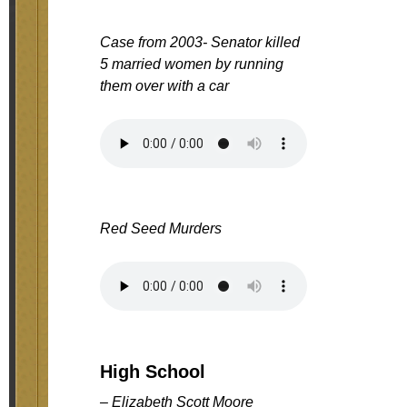
Case from 2003- Senator killed
5 married women by running
them over with a car
Red Seed Murders
High School
– Elizabeth Scott Moore