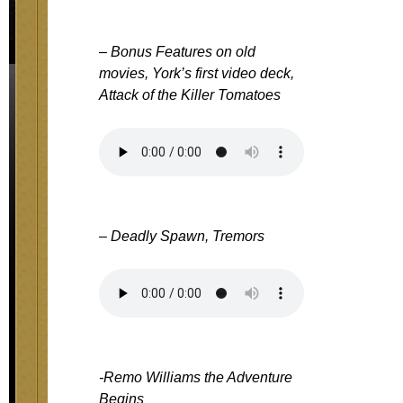
– Bonus Features on old
movies, York’s first video deck,
Attack of the Killer Tomatoes
– Deadly Spawn, Tremors
-Remo Williams the Adventure
Begins