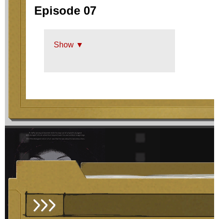
Episode 07
Show ▼