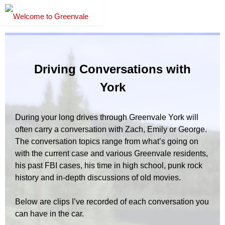
Driving Conversations with
York
During your long drives through Greenvale York will
often carry a conversation with Zach, Emily or George.
The conversation topics range from what’s going on
with the current case and various Greenvale residents,
his past FBI cases, his time in high school, punk rock
history and in-depth discussions of old movies.
Below are clips I’ve recorded of each conversation you
can have in the car.