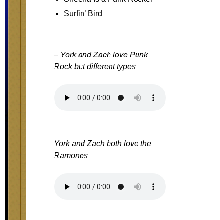
Surfin’ Bird
– York and Zach love Punk
Rock but different types
York and Zach both love the
Ramones