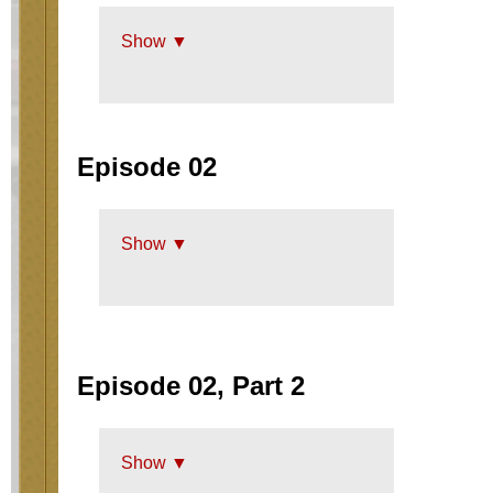
Show ▼
Episode 02
Show ▼
Episode 02, Part 2
Show ▼