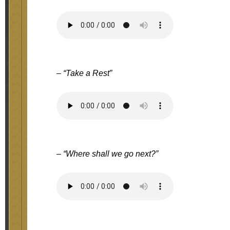
– “Take a Rest”
– “Where shall we go next?”