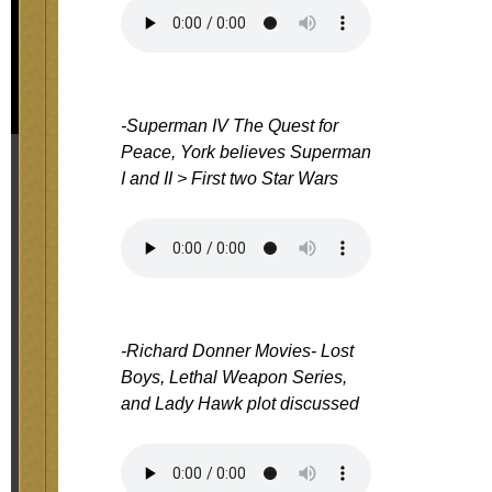
-Superman IV The Quest for
Peace, York believes Superman
I and II > First two Star Wars
-Richard Donner Movies- Lost
Boys, Lethal Weapon Series,
and Lady Hawk plot discussed