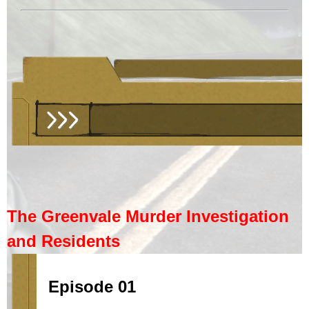
The Greenvale Murder Investigation
and Residents
Episode 01