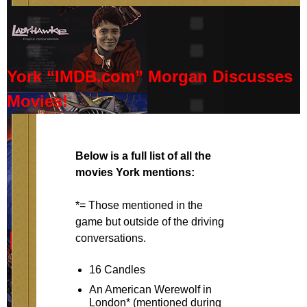
York “IMDB.com” Morgan Discusses
Movies!
Below is a full list of all the
movies York mentions:
*= Those mentioned in the
game but outside of the driving
conversations.
16 Candles
An American Werewolf in
London* (mentioned during