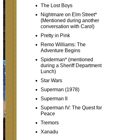
The Lost Boys
Nightmare on Elm Street*
(Mentioned during another
conversation with Carol)
Pretty in Pink
Remo Williams: The
Adventure Begins
Spiderman* (mentioned
during a Sheriff Department
Lunch)
Star Wars
Superman (1978)
Superman II
Superman IV: The Quest for
Peace
Tremors
Xanadu