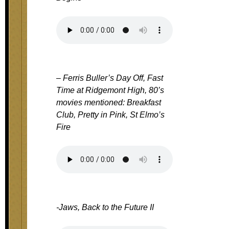
– Ferris Buller’s Day Off, Fast
Time at Ridgemont High, 80’s
movies mentioned: Breakfast
Club, Pretty in Pink, St Elmo’s
Fire
-Jaws, Back to the Future II