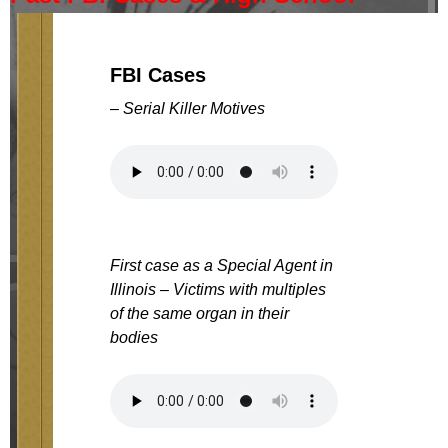
FBI Cases
– Serial Killer Motives
First case as a Special Agent in
Illinois – Victims with multiples
of the same organ in their
bodies