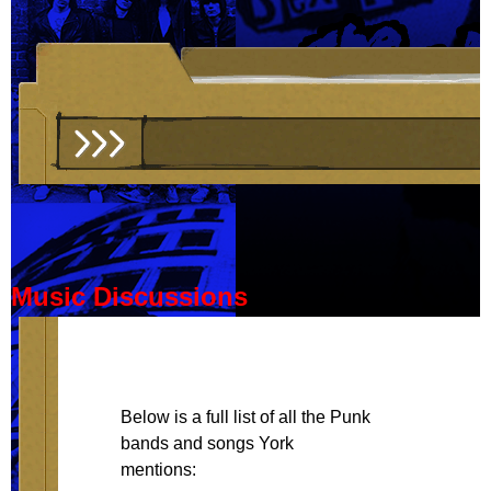
Music Discussions
Below is a full list of all the Punk
bands and songs York
mentions: