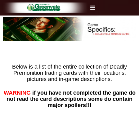
Below is a list of the entire collection of Deadly
Premonition trading cards with their locations,
pictures and in-game descriptions.
WARNING
if you have not completed the game do
not read the card descriptions some do contain
major spoilers!!!