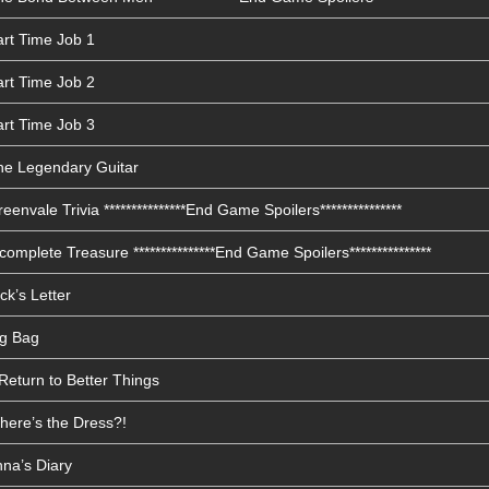
art Time Job 1
art Time Job 2
art Time Job 3
he Legendary Guitar
envale Trivia ***************End Game Spoilers***************
omplete Treasure ***************End Game Spoilers***************
ck’s Letter
ig Bag
Return to Better Things
here’s the Dress?!
nna’s Diary