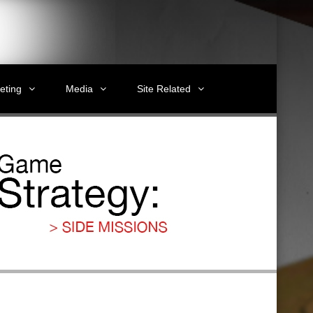
eting
Media
Site Related