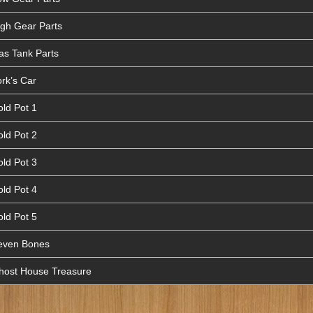
igh Gear Parts
as Tank Parts
rk’s Car
old Pot 1
old Pot 2
old Pot 3
old Pot 4
old Pot 5
Seven Bones
Ghost House Treasure