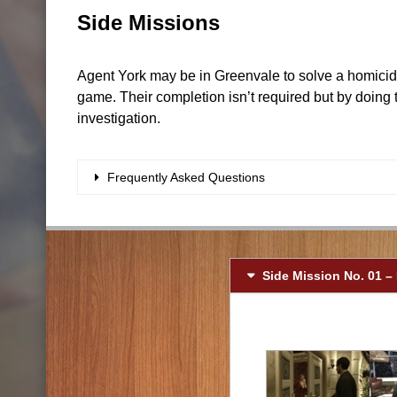
Side Missions
Agent York may be in Greenvale to solve a homicide 
game. Their completion isn’t required but by doing 
investigation.
Frequently Asked Questions
Side Mission No. 01 –