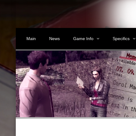
Main
News
Game Info
Specifics