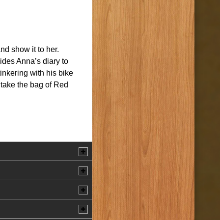
d show it to her.
ides Anna’s diary to
nkering with his bike
 take the bag of Red