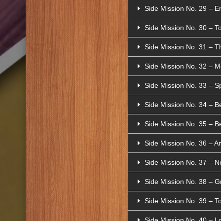
Side Mission No. 29 – 
Side Mission No. 30 – T
Side Mission No. 31 – T
Side Mission No. 32 – M
Side Mission No. 33 – Sp
Side Mission No. 34 – B
Side Mission No. 35 – Be
Side Mission No. 36 – A
Side Mission No. 37 – N
Side Mission No. 38 – Gr
Side Mission No. 39 – To
Side Mission No. 40 – L