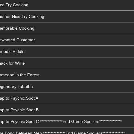
ice Try Cooking
nother Nice Try Cooking
Memorable Cooking
Unwanted Customer
riodic Riddle
ack for Willie
omeone in the Forest
Legendary Tabatha
ap to Psychic Spot A
ap to Psychic Spot B
 to Psychic Spot C ***************End Game Spoilers***************
e Bond Between Men ***************End Game Spoilers***************