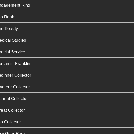
Engagement Ring
op Rank
he Beauty
edical Studies
ecial Service
enjamin Franklin
ginner Collector
mateur Collector
ormal Collector
eat Collector
p Collector
ow Gear Parts