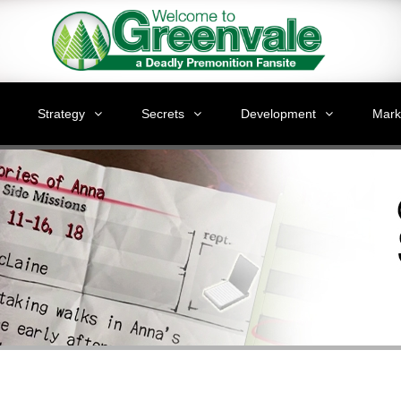
Strategy
Secrets
Development
Mark