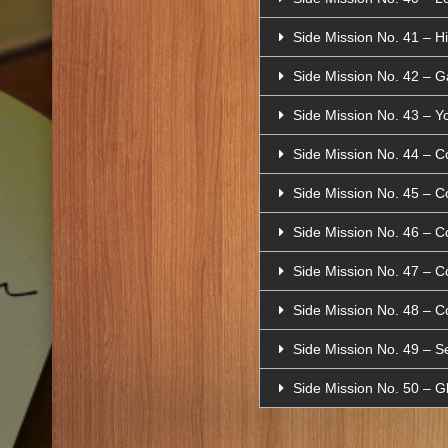
Side Mission No. 41 – H
Side Mission No. 42 – G
Side Mission No. 43 – Yo
Side Mission No. 44 – C
Side Mission No. 45 – C
Side Mission No. 46 – C
Side Mission No. 47 – C
Side Mission No. 48 – C
Side Mission No. 49 – 
Side Mission No. 50 – 