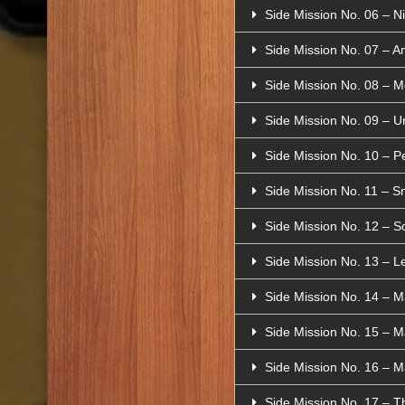
Side Mission No. 06 – N
Side Mission No. 07 – A
Side Mission No. 08 – 
Side Mission No. 09 – 
Side Mission No. 10 – Pe
Side Mission No. 11 – Sn
Side Mission No. 12 – S
Side Mission No. 13 – 
Side Mission No. 14 – M
Side Mission No. 15 – M
Side Mission No. 16 – Map
Side Mission No. 17 – Th