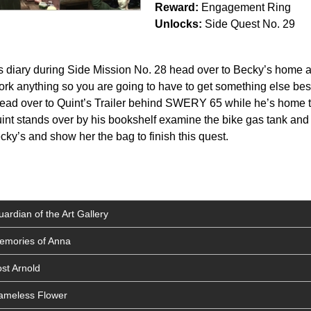
Reward:
Engagement Ring
Unlocks:
Side Quest No. 29
s diary during Side Mission No. 28 head over to Becky’s home an
York anything so you are going to have to get something else bes
Head over to Quint’s Trailer behind SWERY 65 while he’s home ti
int stands over by his bookshelf examine the bike gas tank and
ky’s and show her the bag to finish this quest.
ardian of the Art Gallery
Memories of Anna
st Arnold
Nameless Flower