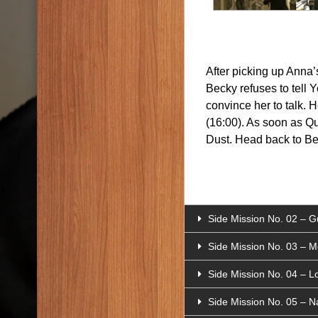
After picking up Anna’
Becky refuses to tell 
convince her to talk. 
(16:00). As soon as Qu
Dust. Head back to Bec
Side Mission No. 02 – Gu
Side Mission No. 03 – 
Side Mission No. 04 – Lo
Side Mission No. 05 – 