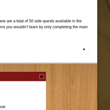
e are a total of 50 side quests available in the
zens you wouldn’t learn by only completing the main
use