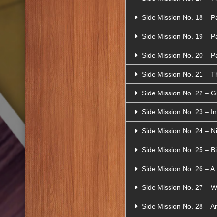
Side Mission No. 18 – P
Side Mission No. 19 – P
Side Mission No. 20 – P
Side Mission No. 21 – T
Side Mission No. 22 – Gre
Side Mission No. 23 – Inc
Side Mission No. 24 – Ni
Side Mission No. 25 – B
Side Mission No. 26 – A 
Side Mission No. 27 – W
Side Mission No. 28 – A