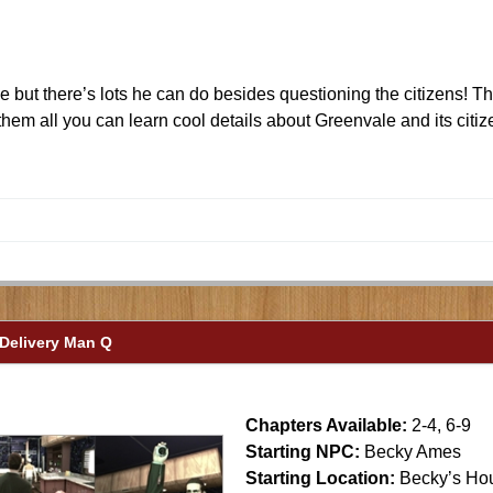
but there’s lots he can do besides questioning the citizens! Ther
them all you can learn cool details about Greenvale and its citi
 Delivery Man Q
Chapters Available:
2-4, 6-9
Starting NPC:
Becky Ames
Starting Location:
Becky’s Ho