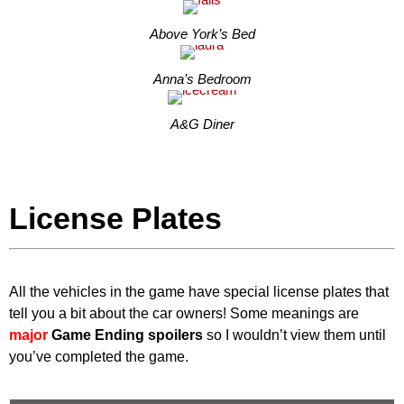
Above York’s Bed
Anna’s Bedroom
A&G Diner
License Plates
All the vehicles in the game have special license plates that
tell you a bit about the car owners! Some meanings are
major
Game Ending spoilers
so I wouldn’t view them until
you’ve completed the game.