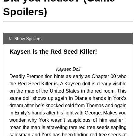
Spoilers)
Show Spoilers
Kaysen is the Red Seed Killer!
Kaysen Doll
Deadly Premonition hints as early as Chapter 00 who
the Red Seed Killer is. A Kaysen doll is clearly visible
on the map of the United States in the red room. This
same doll shows up again in Diane’s hands in York’s
dream after he’s knocked cold from Thomas and again
in Emily’s hands after his fight with George. Makes you
wonder why York wasn’t suspicious of him earlier I
mean the man is a
traveling
rare red tree seeds sapling
salesman and York has been finding red tree seeds at