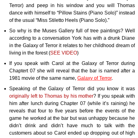
Terror) and peep in his window and you will Thomas
dance with himself to “Pillow Stains (Piano Solo)” instead
of the usual “Miss Stiletto Heels (Piano Solo).”
So why is the Muses Gallery full of tree paintings? Well
according to a conversation York has with a drunk Diane
in the Galaxy of Terror it relates to her childhood dream of
living in the forest (
SEE VIDEO
)
If you speak with Carol at the Galaxy of Terror during
Chaptert 07 she will reveal that the bar is named after a
1981 movie of the same name,
Galaxy of Terror
.
Speaking of the Galaxy of Terror did you know it was
originally left to Thomas by his mother
? If you speak with
him after lunch during Chapter 07 (while it’s raining) he
reveals that four to five years before the events of the
game he worked at the bar but was unhappy because he
didn’t drink and didn’t have much to talk with the
customers about so Carol ended up dropping out of high