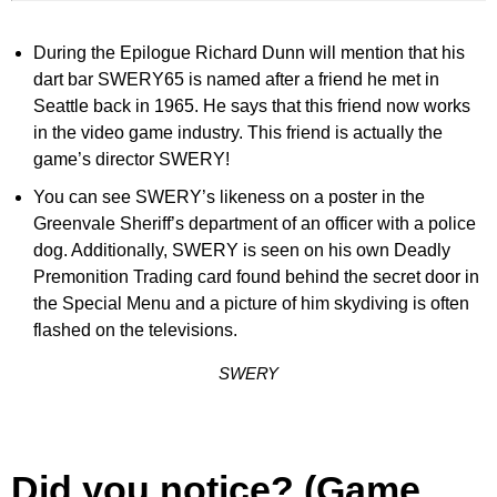
During the Epilogue Richard Dunn will mention that his
dart bar SWERY65 is named after a friend he met in
Seattle back in 1965. He says that this friend now works
in the video game industry. This friend is actually the
game’s director SWERY!
You can see SWERY’s likeness on a poster in the
Greenvale Sheriff’s department of an officer with a police
dog. Additionally, SWERY is seen on his own Deadly
Premonition Trading card found behind the secret door in
the Special Menu and a picture of him skydiving is often
flashed on the televisions.
SWERY
Did you notice? (Game