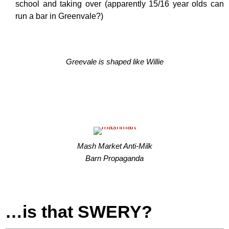
school and taking over (apparently 15/16 year olds can
run a bar in Greenvale?)
Greevale is shaped like Willie
Mash Market Anti-Milk
Barn Propaganda
…is that SWERY?