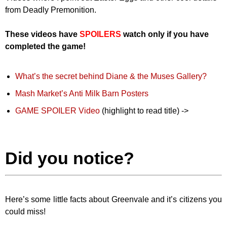
from Deadly Premonition.
These videos have
SPOILERS
watch only if you have
completed the game!
What’s the secret behind Diane & the Muses Gallery?
Mash Market’s Anti Milk Barn Posters
GAME SPOILER Video
(highlight to read title) ->
George
Makes Use of His Club and Harem
Did you notice?
Here’s some little facts about Greenvale and it’s citizens you
could miss!