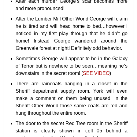
After each murder George’s scar becomes more
and more pronounced!
After the Lumber Mill Other World George will claim
he is tired and will head home to bed…however I
noticed in my first play through that he didn’t go
home! Instead George wandered around the
Greenvale forest at night! Definitely odd behavior.
Sometimes George will appear to be in the Galaxy
of Terror but is nowhere to be seen…meaning he’s
downstairs in the secret room! (
SEE VIDEO
)
There are raincoats hanging in a closet in the
Sheriff department supply room, York will even
make a comment on them being unused. In the
Sheriff Other World those same coats are red and
hung throughout the entire room.
The door to the secret Red Tree room in the Sheriff
station is clearly shown in cell 05 behind a