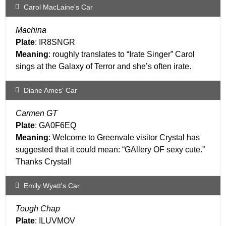
Carol MacLaine's Car
Machina
Plate
: IR8SNGR
Meaning
: roughly translates to “Irate Singer” Carol
sings at the Galaxy of Terror and she’s often irate.
Diane Ames' Car
Carmen GT
Plate
: GA0F6EQ
Meaning
: Welcome to Greenvale visitor Crystal has
suggested that it could mean: “GAllery OF sexy cute.”
Thanks Crystal!
Emily Wyatt's Car
Tough Chap
Plate
: ILUVMOV