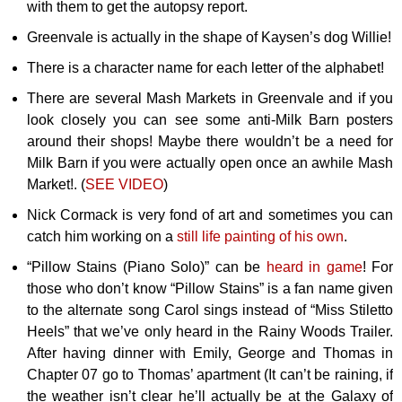
with them to get the autopsy report.
Greenvale is actually in the shape of Kaysen’s dog Willie!
There is a character name for each letter of the alphabet!
There are several Mash Markets in Greenvale and if you
look closely you can see some anti-Milk Barn posters
around their shops! Maybe there wouldn’t be a need for
Milk Barn if you were actually open once an awhile Mash
Market!. (
SEE VIDEO
)
Nick Cormack is very fond of art and sometimes you can
catch him working on a
still life painting of his own
.
“Pillow Stains (Piano Solo)” can be
heard in game
! For
those who don’t know “Pillow Stains” is a fan name given
to the alternate song Carol sings instead of “Miss Stiletto
Heels” that we’ve only heard in the Rainy Woods Trailer.
After having dinner with Emily, George and Thomas in
Chapter 07 go to Thomas’ apartment (It can’t be raining, if
the weather isn’t clear he’ll actually be at the Galaxy of