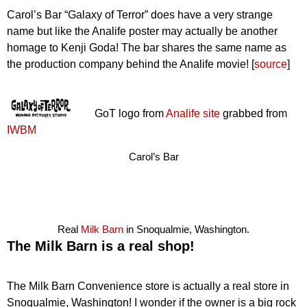
Carol’s Bar “Galaxy of Terror” does have a very strange
name but like the Analife poster may actually be another
homage to Kenji Goda! The bar shares the same name as
the production company behind the Analife movie! [
source
]
GoT logo from
Analife site
grabbed from
IWBM
Carol’s Bar
Real
Milk Barn
in Snoqualmie, Washington.
The Milk Barn is a real shop!
The Milk Barn Convenience store is actually a real store in
Snoqualmie, Washington! I wonder if the owner is a big rock