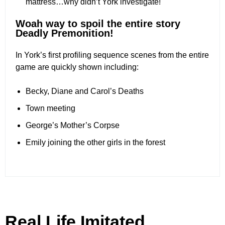
mattress…why didn’t York investigate!
Woah way to spoil the entire story
Deadly Premonition!
In York’s first profiling sequence scenes from the entire
game are quickly shown including:
Becky, Diane and Carol’s Deaths
Town meeting
George’s Mother’s Corpse
Emily joining the other girls in the forest
Real Life Imitated