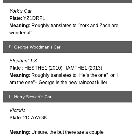
York’s Car
Plate
: YZ1DRFL
Meaning
: Roughly translates to “York and Zach are
wonderful”
George Woodman's Car
Elephant T-3
Plate
: HESTHE1 (2010), IAMTHE1 (2013)
Meaning
: Roughly translates to “He’s the one” or “I
am the one”– George is the new raincoat killer
Harry Stewart's Car
Victoria
Plate
: 2D-AYAGN
Meaning
: Unsure, the but there are a couple