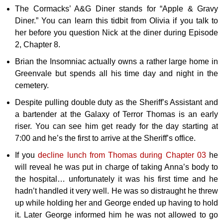
The Cormacks’ A&G Diner stands for “Apple & Gravy
Diner.” You can learn this tidbit from Olivia if you talk to
her before you question Nick at the diner during Episode
2, Chapter 8.
Brian the Insomniac actually owns a rather large home in
Greenvale but spends all his time day and night in the
cemetery.
Despite pulling double duty as the Sheriff’s Assistant and
a bartender at the Galaxy of Terror Thomas is an early
riser. You can see him get ready for the day starting at
7:00 and he’s the first to arrive at the Sheriff’s office.
If you
decline lunch from Thomas during Chapter 03
he
will reveal he was put in charge of taking Anna’s body to
the hospital… unfortunately it was his first time and he
hadn’t handled it very well. He was so distraught he threw
up while holding her and George ended up having to hold
it. Later George informed him he was not allowed to go