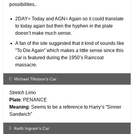
possibilities..
2DAY= Today and AGN= Again so it could translate
to today again but then the hyphen in the plate
doesn’t make much sense.
A fan of the site suggested that it kind of sounds like
“To Die Again” which makes a little sense since this
car is featured during the 1950’s Raincoat
massacre.
Michael Tillotson's Car
Stretch Limo
Plate
: PENANCE
Meaning
: Seems to be a reference to Harry’s “Sinner
Sandwich”
Keith Ingram's Car