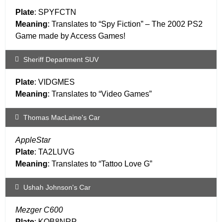
Plate
: SPYFCTN
Meaning
: Translates to “Spy Fiction” – The 2002 PS2
Game made by Access Games!
Sheriff Department SUV
Plate
: VIDGMES
Meaning
: Translates to “Video Games”
Thomas MacLaine's Car
AppleStar
Plate
: TA2LUVG
Meaning
: Translates to “Tattoo Love G”
Ushah Johnson's Car
Mezger C600
Plate
: KQB8NRP