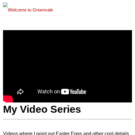
My Video Series
Videos where I point out Easter Eggs and other cool details