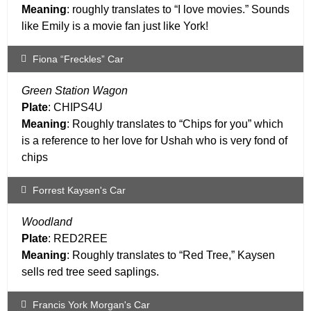
Meaning
: roughly translates to “I love movies.” Sounds
like Emily is a movie fan just like York!
Fiona “Freckles” Car
Green Station Wagon
Plate
: CHIPS4U
Meaning
: Roughly translates to “Chips for you” which
is a reference to her love for Ushah who is very fond of
chips
Forrest Kaysen's Car
Woodland
Plate
: RED2REE
Meaning
: Roughly translates to “Red Tree,” Kaysen
sells red tree seed saplings.
Francis York Morgan's Car