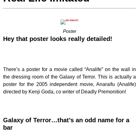
Poster
Hey that poster looks really detailed!
There’s a poster for a movie called “Analife” on the wall in
the dressing room of the Galaxy of Terror. This is actually a
poster for the 2005 independent movie, Anaraifu (Analife)
directed by Kenji Goda, co writer of Deadly Premonition!
Galaxy of Terror…that’s an odd name for a
bar