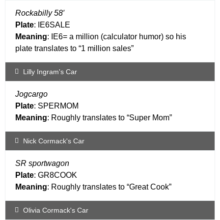
Rockabilly 58′
Plate
: IE6SALE
Meaning
: IE6= a million (calculator humor) so his
plate translates to “1 million sales”
Lilly Ingram's Car
Jogcargo
Plate
: SPERMOM
Meaning
: Roughly translates to “Super Mom”
Nick Cormack's Car
SR sportwagon
Plate
: GR8COOK
Meaning
: Roughly translates to “Great Cook”
Olivia Cormack's Car