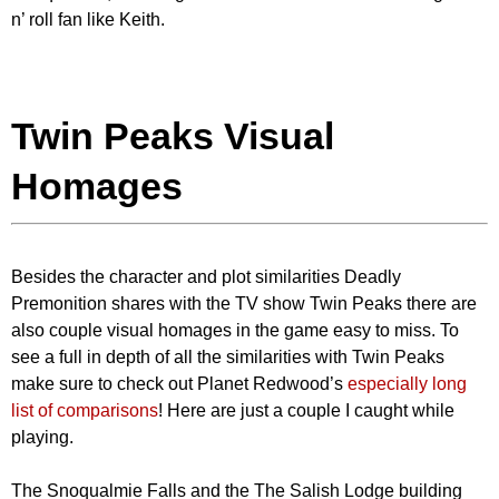
n’ roll fan like Keith.
Twin Peaks Visual
Homages
Besides the character and plot similarities Deadly
Premonition shares with the TV show Twin Peaks there are
also couple visual homages in the game easy to miss. To
see a full in depth of all the similarities with Twin Peaks
make sure to check out Planet Redwood’s
especially long
list of comparisons
! Here are just a couple I caught while
playing.
The Snoqualmie Falls and the The Salish Lodge building