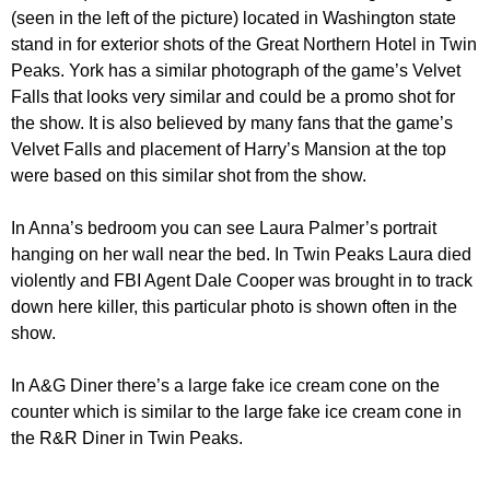
(seen in the left of the picture) located in Washington state
stand in for exterior shots of the Great Northern Hotel in Twin
Peaks. York has a similar photograph of the game’s Velvet
Falls that looks very similar and could be a promo shot for
the show. It is also believed by many fans that the game’s
Velvet Falls and placement of Harry’s Mansion at the top
were based on this similar shot from the show.
In Anna’s bedroom you can see Laura Palmer’s portrait
hanging on her wall near the bed. In Twin Peaks Laura died
violently and FBI Agent Dale Cooper was brought in to track
down here killer, this particular photo is shown often in the
show.
In A&G Diner there’s a large fake ice cream cone on the
counter which is similar to the large fake ice cream cone in
the R&R Diner in Twin Peaks.