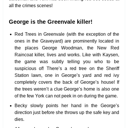
all the crimes scenes!
George is the Greenvale killer!
Red Trees in Greenvale (with the exception of the
ones in the Graveyard) are prominently located in
the places George Woodman, the New Red
Raincoat killer, lives and works. Like with Kaysen,
the game was subtly telling you who to be
suspicious of! There’s a red tree on the Sheriff
Station lawn, one in George’s yard and red ivy
completely covers the back of George’s house! If
the trees weren’t a clue George’s home is also one
of the few York can not peek in on during the game.
Becky slowly points her hand in the George’s
direction just before she throws up the safe key and
dies.