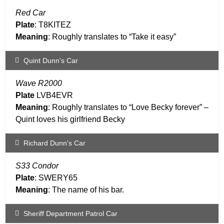
Red Car
Plate
: T8KITEZ
Meaning
: Roughly translates to “Take it easy”
Quint Dunn's Car
Wave R2000
Plate
LVB4EVR
Meaning
: Roughly translates to “Love Becky forever” –
Quint loves his girlfriend Becky
Richard Dunn's Car
S33 Condor
Plate
: SWERY65
Meaning
: The name of his bar.
Sheriff Department Patrol Car