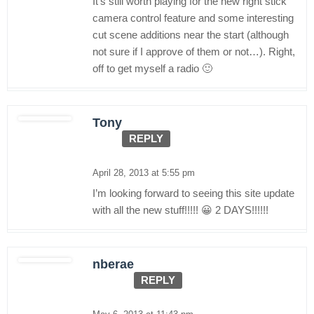
It’s still worth playing for the new right stick
camera control feature and some interesting
cut scene additions near the start (although
not sure if I approve of them or not…). Right,
off to get myself a radio 🙂
Tony
REPLY
April 28, 2013 at 5:55 pm
I’m looking forward to seeing this site update
with all the new stuff!!!!! 😀 2 DAYS!!!!!!
nberae
REPLY