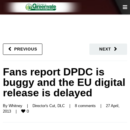
PREVIOUS
NEXT
Fans report DPDC is
buggy and the EU digital
release is delayed
By 
Whitney
|
Director's Cut
, 
DLC
|
8 comments
|
27 April, 
0
2013    
|