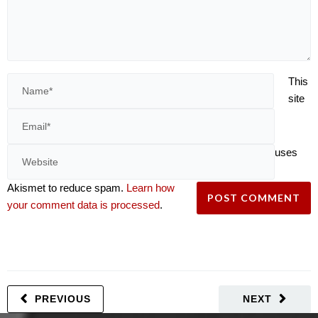
This
site
uses
Akismet to reduce spam.
Learn how
your comment data is processed
.
PREVIOUS
NEXT