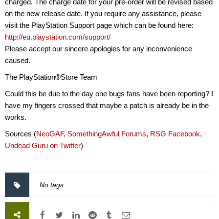
charged. The charge date for your pre-order will be revised based
on the new release date. If you require any assistance, please
visit the PlayStation Support page which can be found here:
http://eu.playstation.com/support/
Please accept our sincere apologies for any inconvenience
caused.
The PlayStation®Store Team
Could this be due to the day one bugs fans have been reporting? I
have my fingers crossed that maybe a patch is already be in the
works.
Sources (
NeoGAF
,
SomethingAwful Forums
,
RSG Facebook
,
Undead Guru on Twitter
)
No tags.