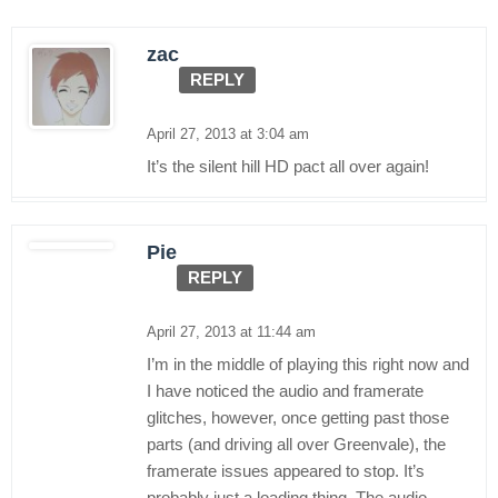
zac
REPLY
April 27, 2013 at 3:04 am
It’s the silent hill HD pact all over again!
Pie
REPLY
April 27, 2013 at 11:44 am
I’m in the middle of playing this right now and
I have noticed the audio and framerate
glitches, however, once getting past those
parts (and driving all over Greenvale), the
framerate issues appeared to stop. It’s
probably just a loading thing. The audio