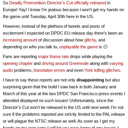
So
Deadly Premonition Director’s Cut officially released
in
Europe! Yay! I know I’m jealous because I won’t get my hands on
the game until Tuesday, April 30th here in the US.
However, instead of the plethora of tweets and posts of
excitement I expected on DPDC EU release day there’s been an
increasing amount
of discussion about how
glitchy
, and
depending on who you talk to,
unplayable the game
is 🙁
Fans are reporting
major
frame rate
drops while playing the
opening chapter
and
driving around Greenvale
along with
varying
audio
problems,
translation errors
and even
York killing glitches
.
I have to say these reports are not only
disappointing
but also
surprising
given that the build I saw back in both January and
March of this year at the two DPDC San Francisco press events I
attended displayed no such issues! Unfortunately, since the
Director’s Cut won’t be released in the US until next week I’m not
sure if the problems reported are strictly limited to the PAL release
or will plague the NTSC release as well. As soon as I get my
hands on my own copy I will let you guys know of any issues I