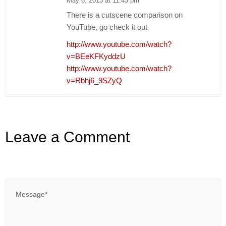
May 6, 2013 at 11:43 pm
There is a cutscene comparison on
YouTube, go check it out
http://www.youtube.com/watch?
v=BEeKFKyddzU
http://www.youtube.com/watch?
v=Rbhj6_9SZyQ
Leave a Comment