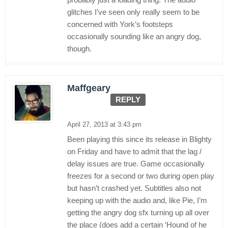
glitches I’ve seen only really seem to be
concerned with York’s footsteps
occasionally sounding like an angry dog,
though.
Maffgeary
REPLY
April 27, 2013 at 3:43 pm
Been playing this since its release in Blighty
on Friday and have to admit that the lag /
delay issues are true. Game occasionally
freezes for a second or two during open play
but hasn’t crashed yet. Subtitles also not
keeping up with the audio and, like Pie, I’m
getting the angry dog sfx turning up all over
the place (does add a certain ‘Hound of he