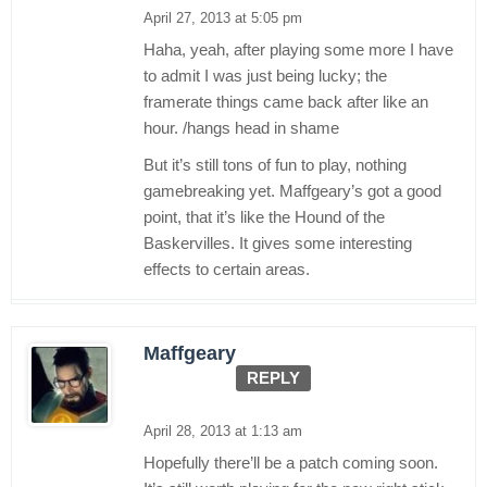
April 27, 2013 at 5:05 pm
Haha, yeah, after playing some more I have
to admit I was just being lucky; the
framerate things came back after like an
hour. /hangs head in shame
But it’s still tons of fun to play, nothing
gamebreaking yet. Maffgeary’s got a good
point, that it’s like the Hound of the
Baskervilles. It gives some interesting
effects to certain areas.
Maffgeary
REPLY
April 28, 2013 at 1:13 am
Hopefully there’ll be a patch coming soon.