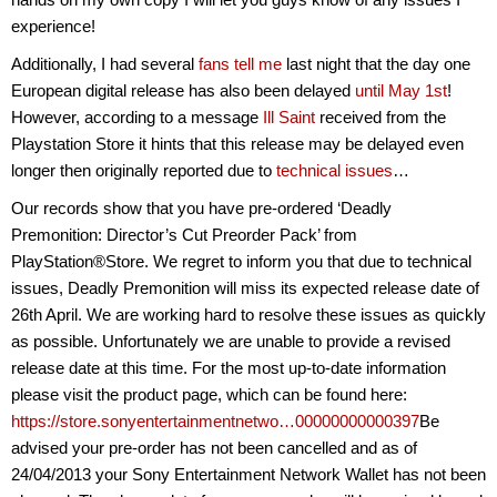
experience!
Additionally, I had several
fans tell me
last night that the day one
European digital release has also been delayed
until May 1st
!
However, according to a message
Ill Saint
received from the
Playstation Store it hints that this release may be delayed even
longer then originally reported due to
technical issues
…
Our records show that you have pre-ordered ‘Deadly
Premonition: Director’s Cut Preorder Pack’ from
PlayStation®Store. We regret to inform you that due to technical
issues, Deadly Premonition will miss its expected release date of
26th April. We are working hard to resolve these issues as quickly
as possible. Unfortunately we are unable to provide a revised
release date at this time. For the most up-to-date information
please visit the product page, which can be found here:
https://store.sonyentertainmentnetwo…00000000000397
Be
advised your pre-order has not been cancelled and as of
24/04/2013 your Sony Entertainment Network Wallet has not been