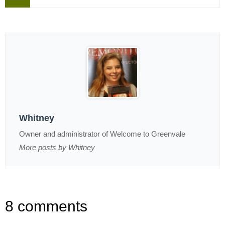
Whitney
Owner and administrator of Welcome to Greenvale
More posts by Whitney
8 comments