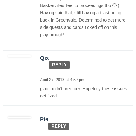
Baskervilles’ feel to proceedings tho 🙂 ).
Having said that, still having a blast being
back in Greenvale. Determined to get more
side quests and cards ticked off on this
playthrough!
Qix
REPLY
April 27, 2013 at 4:59 pm
glad I didn’t preorder. Hopefully these issues
get fixed
Pie
REPLY