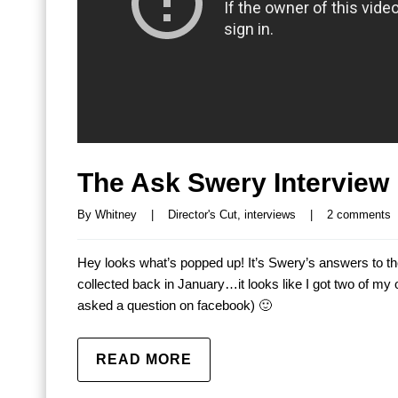
The Ask Swery Interview 
By 
Whitney
|
Director's Cut
, 
interviews
|
2 comments
Hey looks what’s popped up! It’s Swery’s answers to t
collected back in January…it looks like I got two of m
asked a question on facebook) 🙂
READ MORE