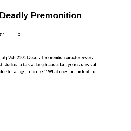
 Deadly Premonition
0
11    
|
x.php?id=2101 Deadly Premonition director Swery
 studios to talk at length about last year’s survival
r due to ratings concerns? What does he think of the