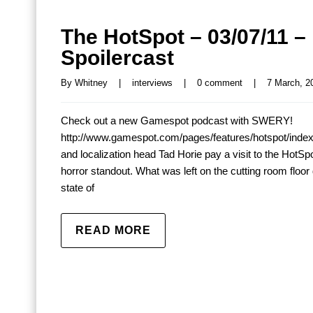
The HotSpot – 03/07/11 –
Spoilercast
By 
Whitney
|
interviews
|
0 comment
|
7 March, 20
Check out a new Gamespot podcast with SWERY!
http://www.gamespot.com/pages/features/hotspot/inde
and localization head Tad Horie pay a visit to the HotSpot
horror standout. What was left on the cutting room floo
state of
READ MORE