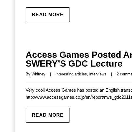
READ MORE
Access Games Posted An 
SWERY’S GDC Lecture
By 
Whitney
|
interesting articles
, 
interviews
|
2 comme
Very cool! Access Games has posted an English transc
http://www.accessgames.co.jp/en/report/nws_gdc2011
READ MORE