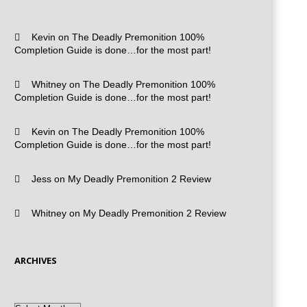
Kevin
on
The Deadly Premonition 100%
Completion Guide is done…for the most part!
Whitney
on
The Deadly Premonition 100%
Completion Guide is done…for the most part!
Kevin
on
The Deadly Premonition 100%
Completion Guide is done…for the most part!
Jess
on
My Deadly Premonition 2 Review
Whitney
on
My Deadly Premonition 2 Review
ARCHIVES