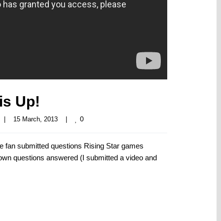
is Up!
0
|
15 March, 2013    
|
he fan submitted questions Rising Star games
y own questions answered (I submitted a video and