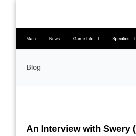
Main
News
Game Info
Specifics
Blog
An Interview with Swery 