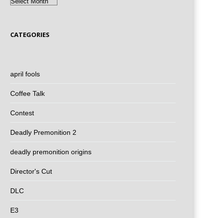
Archives
CATEGORIES
april fools
Coffee Talk
Contest
Deadly Premonition 2
deadly premonition origins
Director's Cut
DLC
E3