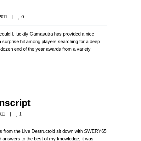
0
011    
|
uld I, luckily Gamasutra has provided a nice
 surprise hit among players searching for a deep
 dozen end of the year awards from a variety
nscript
1
11    
|
rs from the Live Destructoid sit down with SWERY65
nd answers to the best of my knowledge, it was