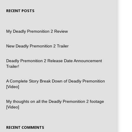
RECENT POSTS
My Deadly Premonition 2 Review
New Deadly Premonition 2 Trailer
Deadly Premonition 2 Release Date Announcement
Trailer!
A Complete Story Break Down of Deadly Premonition
[Video]
My thoughts on all the Deadly Premonition 2 footage
[Video]
RECENT COMMENTS