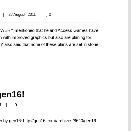
0
|
23 August, 2011    
|
 SWERY mentioned that he and Access Games have
on with improved graphics but also are planing for
 also said that none of these plans are set in stone
gen16!
0
1    
|
 by gen16: http://gen16.com/archives/8640/gen16-