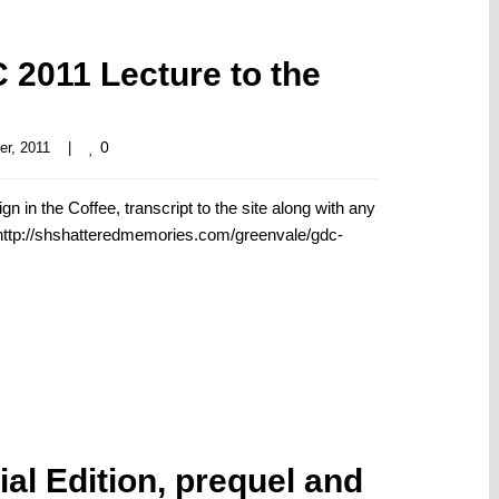
2011 Lecture to the
0
r, 2011    
|
in the Coffee, transcript to the site along with any
. http://shshatteredmemories.com/greenvale/gdc-
al Edition, prequel and