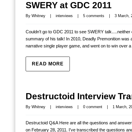
SWERY at GDC 2011
By 
Whitney
|
interviews
|
5 comments
|
3 March, 2
Couldn’t go to GDC 2011 to see SWERY talk….neither co
summary of his talk! In 2010, Deadly Premonition was a
narrative single player game, and went on to win over a
READ MORE
Destructoid Interview Tra
By 
Whitney
|
interviews
|
0 comment
|
1 March, 20
Destructoid Q&A Here are all the questions and answe
on February 28, 2011. I’ve transcribed the questions a