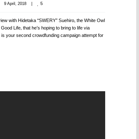
5
9 April, 2018    
|
erview with Hidetaka “SWERY” Suehiro, the White Owl
od Life, that he’s hoping to bring to life via
is your second crowdfunding campaign attempt for