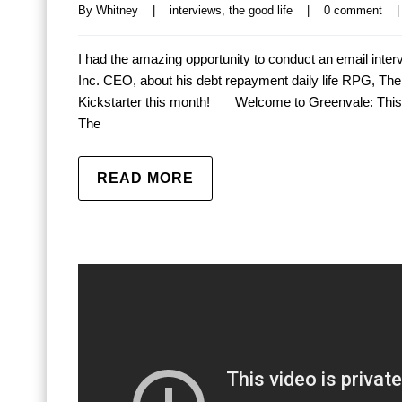
By 
Whitney
|
interviews
, 
the good life
|
0 comment
|
I had the amazing opportunity to conduct an email int
Inc. CEO, about his debt repayment daily life RPG, The Go
Kickstarter this month! Welcome to Greenvale: This 
The
READ MORE