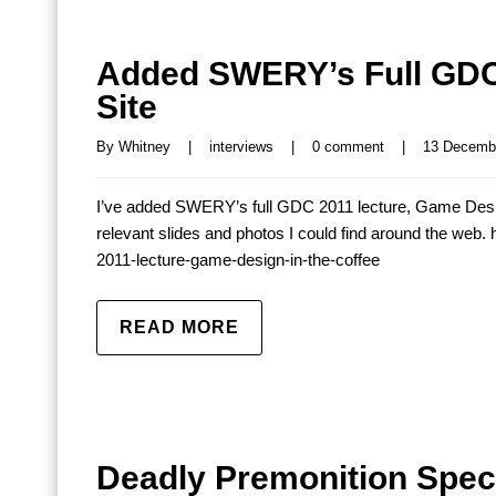
Added SWERY’s Full GDC 
Site
By 
Whitney
|
interviews
|
0 comment
|
13 Decembe
I’ve added SWERY’s full GDC 2011 lecture, Game Design 
relevant slides and photos I could find around the web
2011-lecture-game-design-in-the-coffee
READ MORE
Deadly Premonition Speci