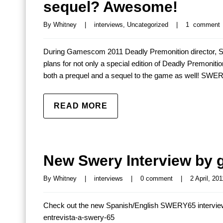
sequel? Awesome!
By 
Whitney
|
interviews
, 
Uncategorized
|
1  comment
During Gamescom 2011 Deadly Premonition director,
plans for not only a special edition of Deadly Premoniti
both a prequel and a sequel to the game as well! SWERY
READ MORE
New Swery Interview by 
By 
Whitney
|
interviews
|
0 comment
|
2 April, 201
Check out the new Spanish/English SWERY65 interview
entrevista-a-swery-65