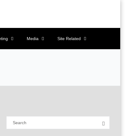
ting
Media
Site Related