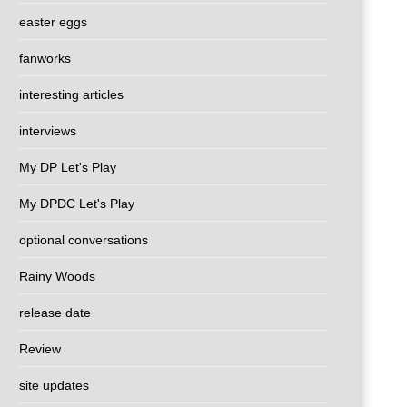
easter eggs
fanworks
interesting articles
interviews
My DP Let's Play
My DPDC Let's Play
optional conversations
Rainy Woods
release date
Review
site updates