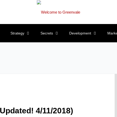
Strategy
Secrets
Development
Marke
(Updated! 4/11/2018)