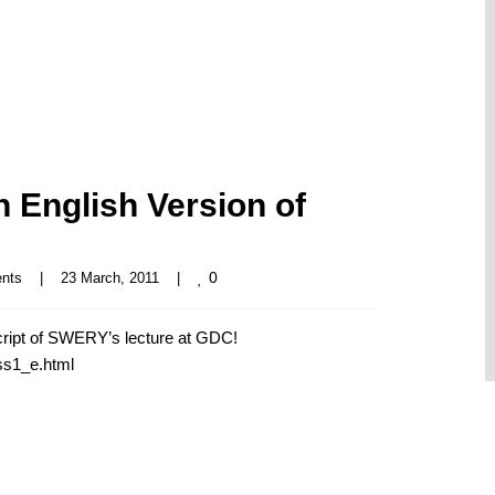
English Version of
0
nts
|
23 March, 2011    
|
ript of SWERY’s lecture at GDC!
ss1_e.html