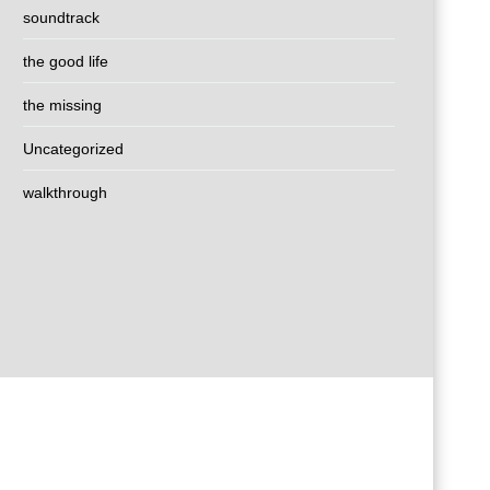
soundtrack
the good life
the missing
Uncategorized
walkthrough