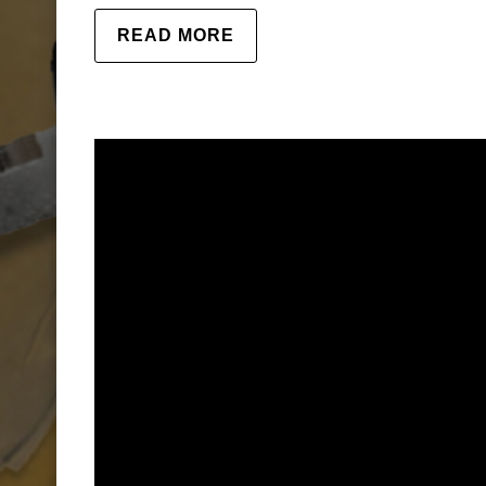
READ MORE