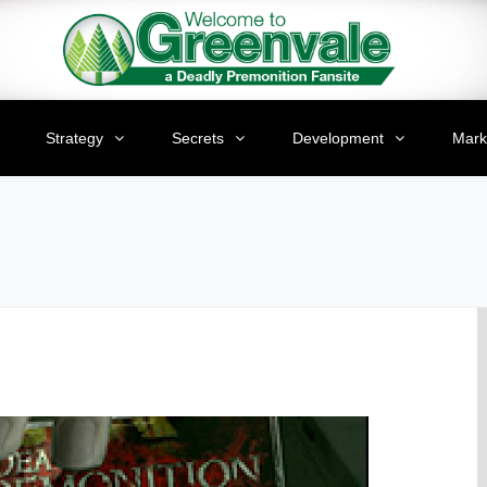
Strategy
Secrets
Development
Mark