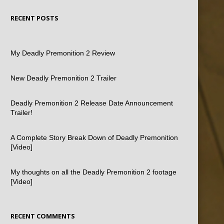
RECENT POSTS
My Deadly Premonition 2 Review
New Deadly Premonition 2 Trailer
Deadly Premonition 2 Release Date Announcement
Trailer!
A Complete Story Break Down of Deadly Premonition
[Video]
My thoughts on all the Deadly Premonition 2 footage
[Video]
RECENT COMMENTS