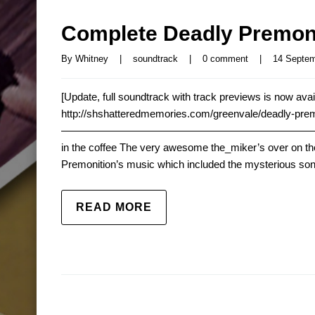
Complete Deadly Premoni
By 
Whitney
|
soundtrack
|
0 comment
|
14 Septemb
[Update, full soundtrack with track previews is now avail
http://shshatteredmemories.com/greenvale/deadly-pre
—————————————————————————– Deadly P
in the coffee The very awesome the_miker’s over on the
Premonition’s music which included the mysterious song
READ MORE