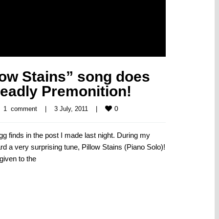
low Stains” song does
eadly Premonition!
0
1  comment
|
3 July, 2011    
|
gg finds in the post I made last night. During my
rd a very surprising tune, Pillow Stains (Piano Solo)!
given to the