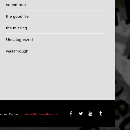
soundtrack
the good life
the missing
Uncategorized
walkthrough
Games. Contact:
contact@fkinthecoffee.com