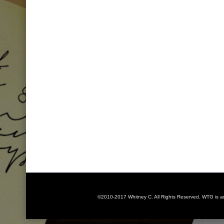
©2010-2017 Whitney C. All Rights Reserved. WTG is 