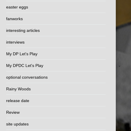
easter eggs
fanworks
interesting articles
interviews
My DP Let's Play
My DPDC Let's Play
optional conversations
Rainy Woods
release date
Review
site updates