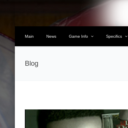
Main
News
Game Info
Specifics
Blog