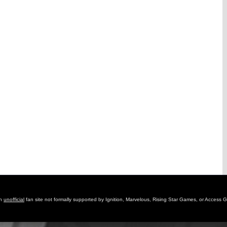
an
unofficial
fan site not formally supported by Ignition, Marvelous, Rising Star Games, or Access 