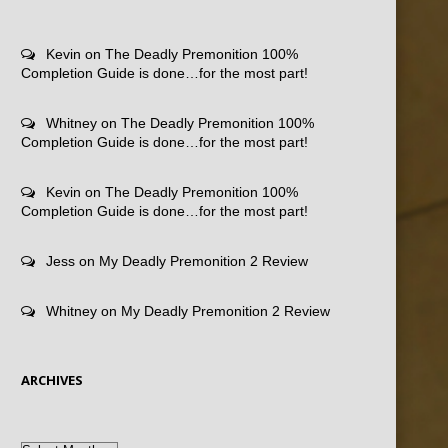
Kevin
on
The Deadly Premonition 100%
Completion Guide is done…for the most part!
Whitney
on
The Deadly Premonition 100%
Completion Guide is done…for the most part!
Kevin
on
The Deadly Premonition 100%
Completion Guide is done…for the most part!
Jess
on
My Deadly Premonition 2 Review
Whitney
on
My Deadly Premonition 2 Review
ARCHIVES