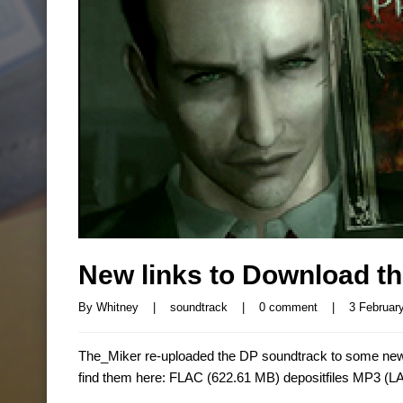
New links to Download t
By 
Whitney
|
soundtrack
|
0 comment
|
3 February
The_Miker re-uploaded the DP soundtrack to some new 
find them here: FLAC (622.61 MB) depositfiles MP3 (