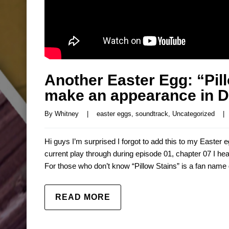
Another Easter Egg: “Pil
make an appearance in D
By 
Whitney
|
easter eggs
, 
soundtrack
, 
Uncategorized
|
Hi guys I’m surprised I forgot to add this to my Easter e
current play through during episode 01, chapter 07 I hea
For those who don’t know “Pillow Stains” is a fan name 
READ MORE