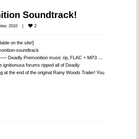
tion Soundtrack!
2
er, 2010    
|
able on the site!]
monition-soundtrack
remonition music rip, FLAC + MP3 …
 ignitionusa forums ripped all of Deadly
 at the end of the original Rainy Woods Trailer! You