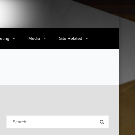
eting
Media
Site Related