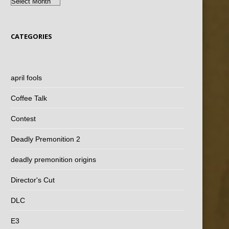
Archives
CATEGORIES
april fools
Coffee Talk
Contest
Deadly Premonition 2
deadly premonition origins
Director's Cut
DLC
E3