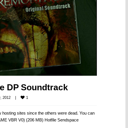
he DP Soundtrack
1
, 2012    
|
hosting sites since the others were dead. You can
LAME VBR V0) (206 MB) Hotfile Sendspace