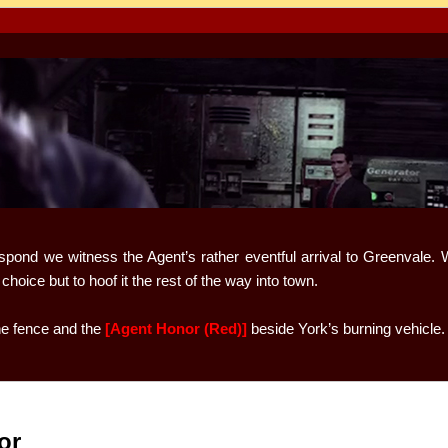
spond we witness the Agent’s rather eventful arrival to Greenvale. W
hoice but to hoof it the rest of the way into town.
he fence and the
[Agent Honor (Red)]
beside York’s burning vehicle.
or