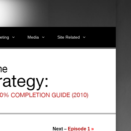
eting
Media
Site Related
Next –
Episode 1
»