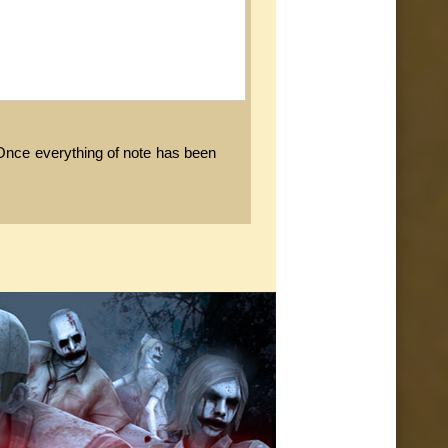
. Once everything of note has been