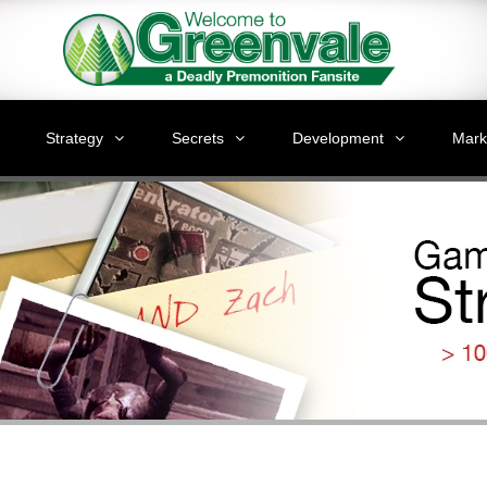
Strategy
Secrets
Development
Mark