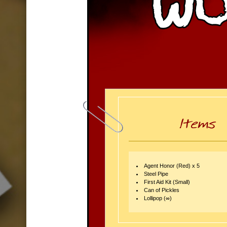
Agent Honor (Red) x 5
Steel Pipe
First Aid Kit (Small)
Can of Pickles
Lollipop (∞)