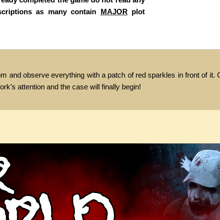
scriptions as many contain
MAJOR
plot
m and observe everything with a patch of red sparkles in front of it
ork’s attention and the case will finally begin!