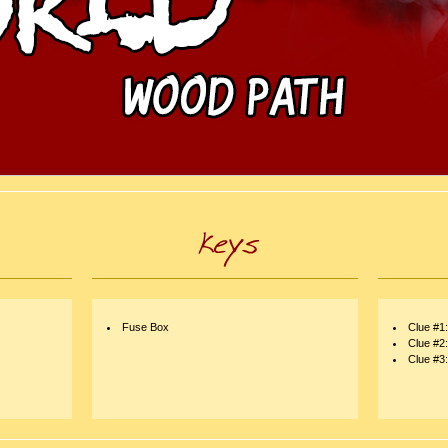
Fuse Box
Clue #1
Clue #2
Clue #3