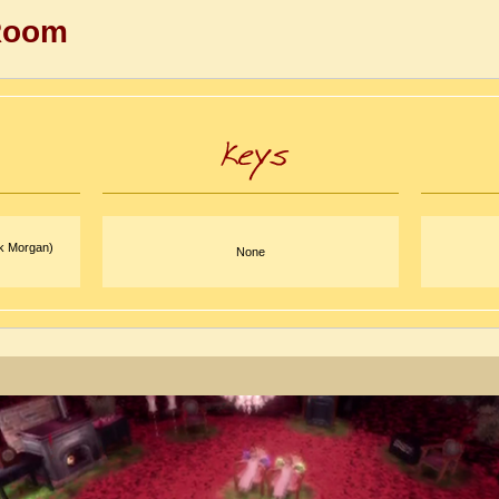
Room
rk Morgan)
None