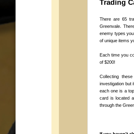
Trading C
There are 65 tr
Greenvale. There
enemy types you 
of unique items y
Each time you co
of $200!
Collecting thes
investigation but 
each one is a top
card is located 
through the Green
If you haven’t 