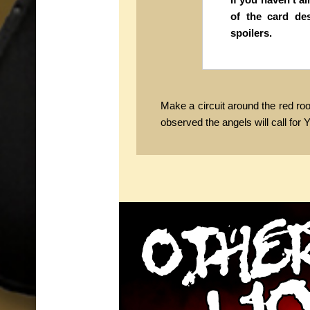
of the card de
spoilers.
Make a circuit around the red roo
observed the angels will call for Y