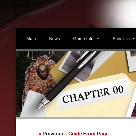
Main
News
Game Info
Specifics
«
Previous –
Guide Front Page