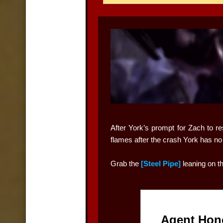
After York’s prompt for Zach to re
flames after the crash York has no c
Grab the
[Steel Pipe]
leaning on t
Agent Hon