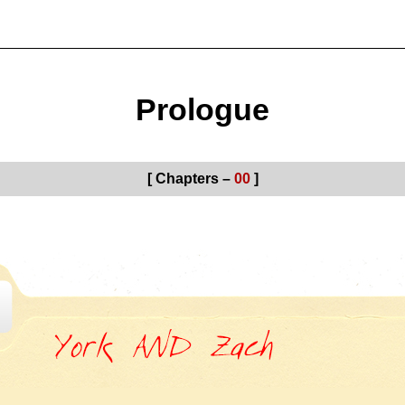
Prologue
[ Chapters –
00
]