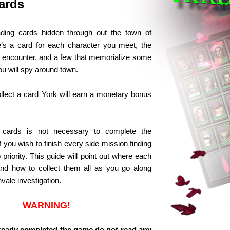
ards
ading cards hidden through out the town of
’s a card for each character you meet, the
encounter, and a few that memorialize some
ou will spy around town.
llect a card York will earn a monetary bonus
e cards is not necessary to complete the
if you wish to finish every side mission finding
 priority. This guide will point out where each
and how to collect them all as you go along
vale investigation.
WARNING!
already completed the game do not read any