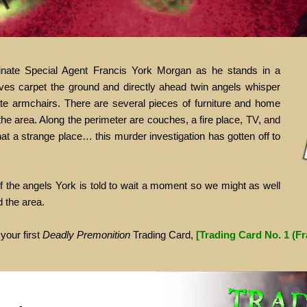
uminate Special Agent Francis York Morgan as he stands in a
aves carpet the ground and directly ahead twin angels whisper
ate armchairs. There are several pieces of furniture and home
he area. Along the perimeter are couches, a fire place, TV, and
t a strange place… this murder investigation has gotten off to
of the angels York is told to wait a moment so we might as well
d the area.
 your first
Deadly Premonition
Trading Card,
[Trading Card No. 1 (F