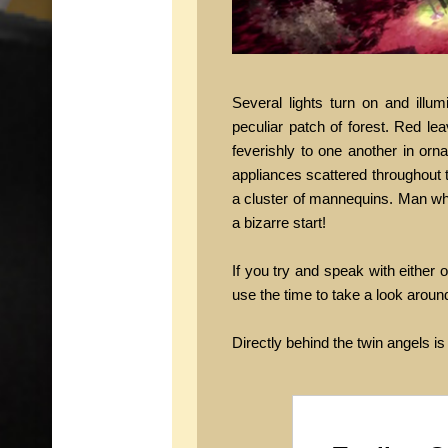
Several lights turn on and ill
peculiar patch of forest. Red le
feverishly to one another in orn
appliances scattered throughout t
a cluster of mannequins. Man wha
a bizarre start!
If you try and speak with either 
use the time to take a look aroun
Directly behind the twin angels is