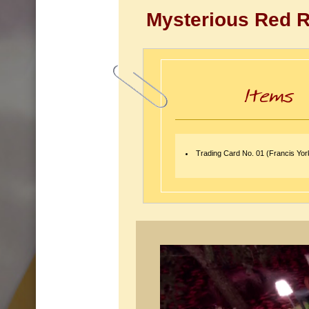
Mysterious Red 
Trading Card No. 01 (Francis Yo