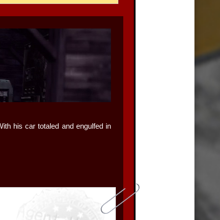
ith his car totaled and engulfed in