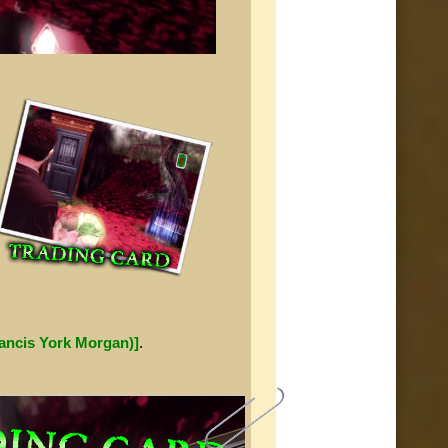
rancis York Morgan)]
.