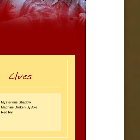
: Mysterious Shadow
: Machine Broken By Axe
: Red Ivy