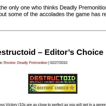
 the only one who thinks Deadly Premonitio
ut some of the accolades the game has r
structoid – Editor’s Choice
ce:
Review: Deadly Premonition
| 02/27/2010
ss Victory (10s are as close to perfect as you will get in a genre