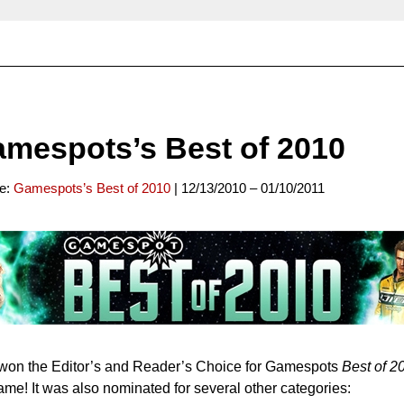
mespots’s Best of 2010
ce:
Gamespots’s Best of 2010
| 12/13/2010 – 01/10/2011
won the Editor’s and Reader’s Choice for Gamespots
Best of 2
me! It was also nominated for several other categories: