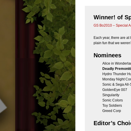
Winner! of S
GS Bo2010 – Special A
Each year, there are at l
plain fun that we weren
Nominees
Alice in Wonderl
Deadly Premonit
Hydro Thunder Hu
Monday Night Co
Sonic & Sega All-
GoldenEye 007
Singularity
Sonic Colors
Toy Soldiers
Greed Corp
Editor’s Choi