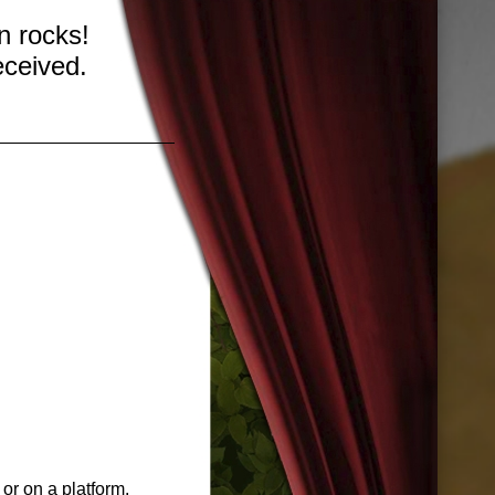
n rocks!
eceived.
 or on a platform.