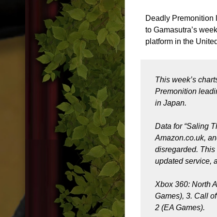
Deadly Premonition 
to Gamasutra’s weekly
platform in the Unit
This week’s chart
Premonition leadi
in Japan.
Data for “Saling 
Amazon.co.uk, and 
disregarded. This 
updated service, a
Xbox 360: North A
Games), 3. Call of
2 (EA Games).