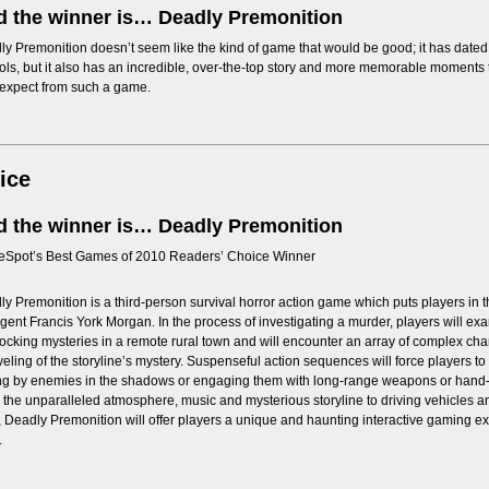
 the winner is… Deadly Premonition
y Premonition doesn’t seem like the kind of game that would be good; it has date
ols, but it also has an incredible, over-the-top story and more memorable moment
 expect from such a game.
ice
 the winner is… Deadly Premonition
Spot’s Best Games of 2010 Readers’ Choice Winner
y Premonition is a third-person survival horror action game which puts players in the
gent Francis York Morgan. In the process of investigating a murder, players will exa
locking mysteries in a remote rural town and will encounter an array of complex char
eling of the storyline’s mystery. Suspenseful action sequences will force players t
ing by enemies in the shadows or engaging them with long-range weapons or hand
the unparalleled atmosphere, music and mysterious storyline to driving vehicles an
 Deadly Premonition will offer players a unique and haunting interactive gaming e
.