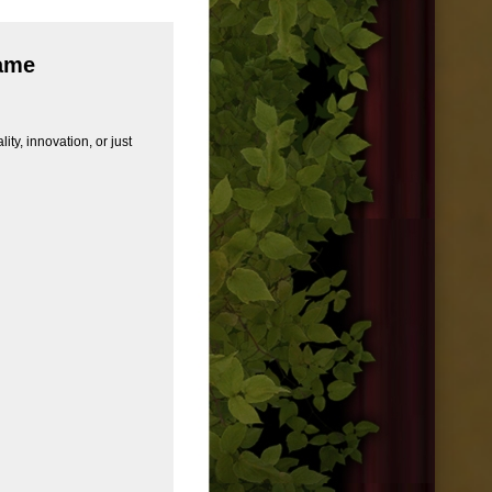
Game
ity, innovation, or just