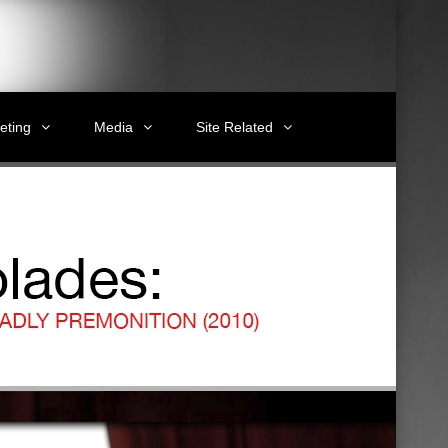
eting
Media
Site Related