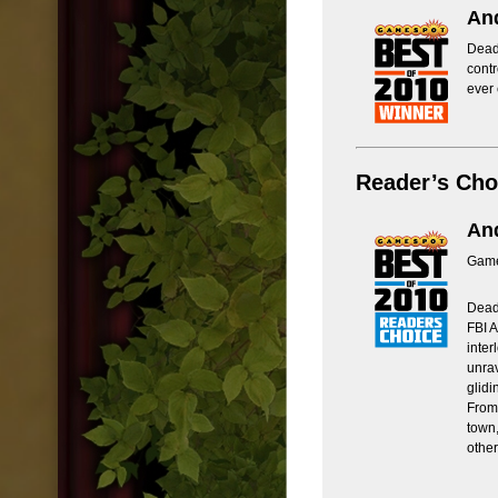
And
Deadl
contr
ever
Reader’s Cho
And
Game
Deadl
FBI A
inter
unrav
glid
From 
town,
other