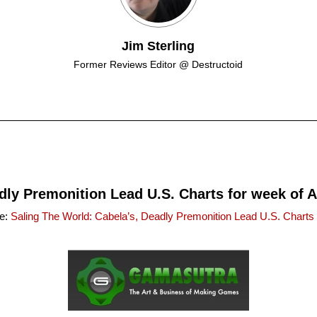
Jim Sterling
Former Reviews Editor @ Destructoid
dly Premonition Lead U.S. Charts for week of Ap
ce:
Saling The World: Cabela’s, Deadly Premonition Lead U.S. Charts