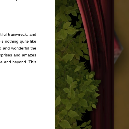
tiful trainwreck, and
’s nothing quite like
rd and wonderful the
urprises and amazes
ve and beyond. This