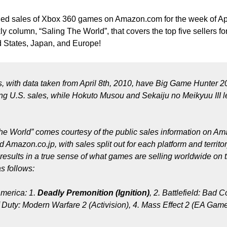
led sales of Xbox 360 games on Amazon.com for the week of Apr
 column, “Saling The World”, that covers the top five sellers fo
ed States, Japan, and Europe!
s, with data taken from April 8th, 2010, have Big Game Hunter 
ng U.S. sales, while Hokuto Musou and Sekaiju no Meikyuu III le
The World” comes courtesy of the public sales information on A
Amazon.co.jp, with sales split out for each platform and territo
results in a true sense of what games are selling worldwide on t
s follows:
merica: 1.
Deadly Premonition (Ignition)
, 2. Battlefield: Bad
 Duty: Modern Warfare 2 (Activision), 4. Mass Effect 2 (EA Game