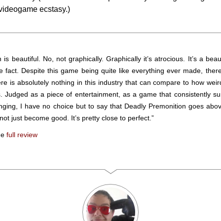
 videogame ecstasy.)
is beautiful. No, not graphically. Graphically it’s atrocious. It’s a beau
he fact. Despite this game being quite like everything ever made, there
ere is absolutely nothing in this industry that can compare to how wei
s. Judged as a piece of entertainment, as a game that consistently s
nging, I have no choice but to say that Deadly Premonition goes abo
not just become good. It’s pretty close to perfect.”
he
full review