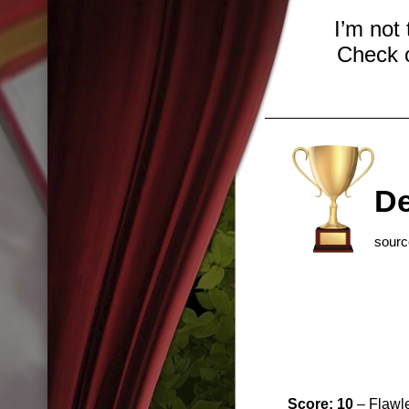
I’m not
Check o
De
sour
Score: 10
– Flawle