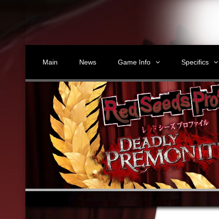
Main
News
Game Info
Specifics