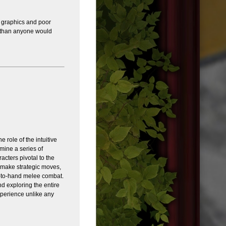
d graphics and poor
s than anyone would
 role of the intuitive
mine a series of
acters pivotal to the
o make strategic moves,
-to-hand melee combat.
d exploring the entire
xperience unlike any