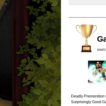
Ga
sour
Deadly Premonition 
Surprisingly Good Ga