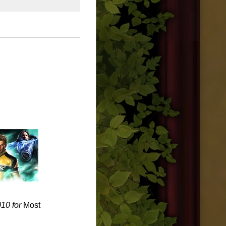
010 for
Most