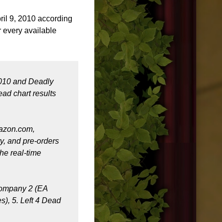
il 9, 2010 according
r every available
2010 and Deadly
ad chart results
mazon.com,
ry, and pre-orders
he real-time
 Company 2 (EA
s), 5. Left 4 Dead