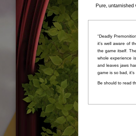
Pure, untarnished
“Deadly Premonition 
it’s well aware of t
the game itself. Th
whole experience i
and leaves jaws ha
game is so bad, it’s 
Be should to read t