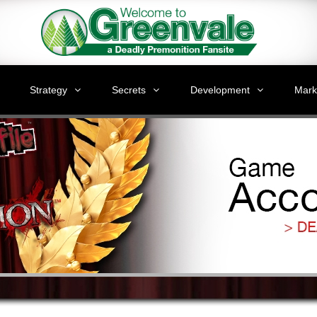
Strategy
Secrets
Development
Mark