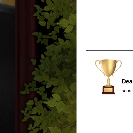
Dea
sour