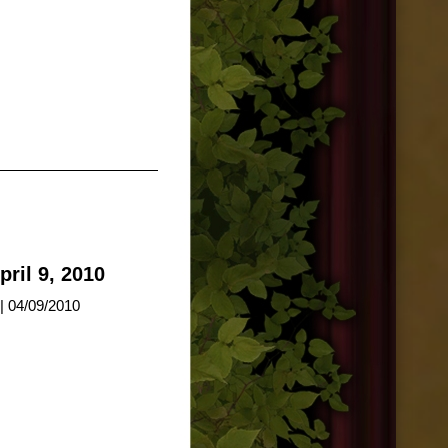
ril 9, 2010
| 04/09/2010