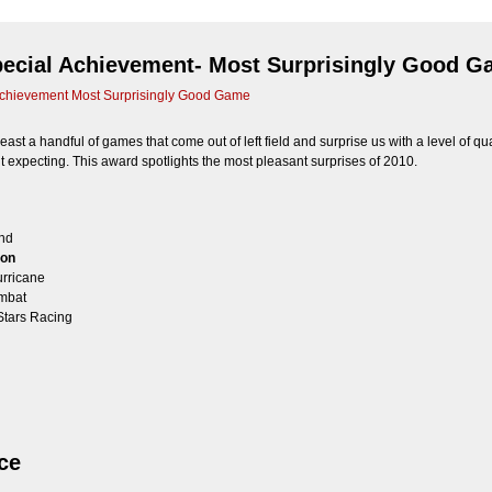
pecial Achievement- Most Surprisingly Good 
chievement Most Surprisingly Good Game
east a handful of games that come out of left field and surprise us with a level of qual
’t expecting. This award spotlights the most pleasant surprises of 2010.
and
ion
rricane
mbat
Stars Racing
ce