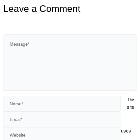
Leave a Comment
This
site
uses