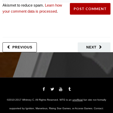
Akismet to reduce spam.
Learn how
your comment data is processed
.
PREVIOUS
NEXT
©2010-2017 Whitney C. All Rights Reserved. WTG is an
unofficial
fan site not formally
supported by Ignition, Marvelous, Rising Star Games, or Access Games. Contact: