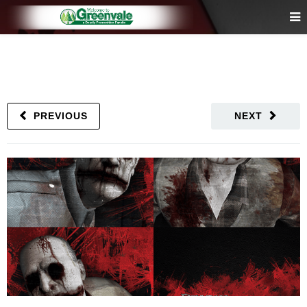
PREVIOUS
NEXT