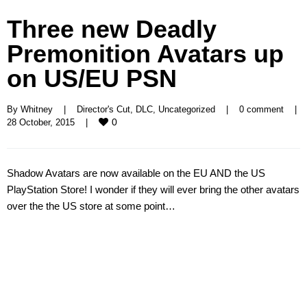
Three new Deadly
Premonition Avatars up
on US/EU PSN
By 
Whitney
|
Director's Cut
, 
DLC
, 
Uncategorized
|
0 comment
|
0
28 October, 2015    
|
Shadow Avatars are now available on the EU AND the US
PlayStation Store! I wonder if they will ever bring the other avatars
over the the US store at some point…