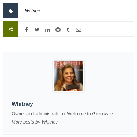
No tags.
Whitney
Owner and administrator of Welcome to Greenvale
More posts by Whitney