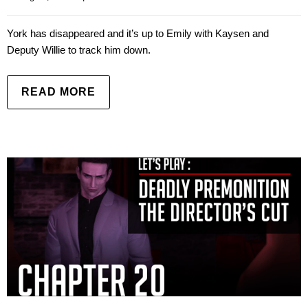
York has disappeared and it’s up to Emily with Kaysen and
Deputy Willie to track him down.
READ MORE