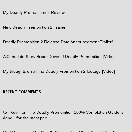
My Deadly Premonition 2 Review
New Deadly Premonition 2 Trailer
Deadly Premonition 2 Release Date Announcement Trailer!
A Complete Story Break Down of Deadly Premonition [Video]
My thoughts on all the Deadly Premonition 2 footage [Video]
RECENT COMMENTS
Kevin
on
The Deadly Premonition 100% Completion Guide is
done…for the most part!