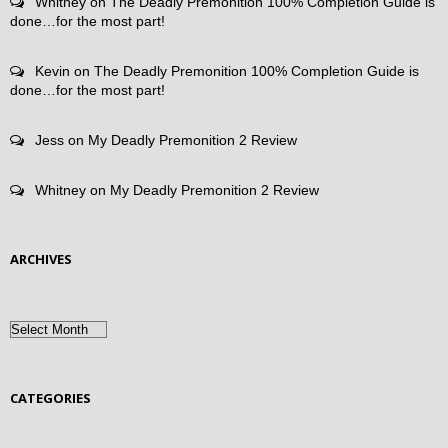
Whitney
on
The Deadly Premonition 100% Completion Guide is
done…for the most part!
Kevin
on
The Deadly Premonition 100% Completion Guide is
done…for the most part!
Jess
on
My Deadly Premonition 2 Review
Whitney
on
My Deadly Premonition 2 Review
ARCHIVES
Archives
CATEGORIES