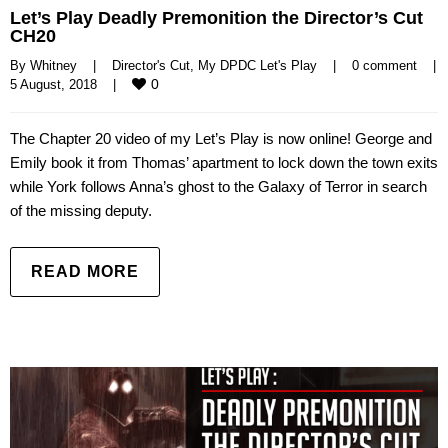
Let’s Play Deadly Premonition the Director’s Cut
CH20
By 
Whitney
|
Director's Cut
, 
My DPDC Let's Play
|
0 comment
|
0
5 August, 2018    
|
The Chapter 20 video of my Let’s Play is now online! George and
Emily book it from Thomas’ apartment to lock down the town exits
while York follows Anna’s ghost to the Galaxy of Terror in search
of the missing deputy.
READ MORE