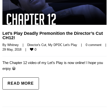
Let’s Play Deadly Premonition the Director’s Cut
CH12!
By 
Whitney
|
Director's Cut
, 
My DPDC Let's Play
|
0 comment
|
0
29 May, 2018    
|
The Chapter 12 video of my Let’s Play is now online! I hope you
enjoy 😀
READ MORE