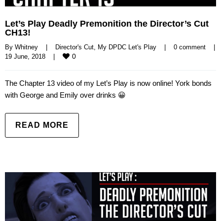
Let’s Play Deadly Premonition the Director’s Cut
CH13!
By 
Whitney
|
Director's Cut
, 
My DPDC Let's Play
|
0 comment
|
0
19 June, 2018    
|
The Chapter 13 video of my Let’s Play is now online! York bonds
with George and Emily over drinks 😀
READ MORE