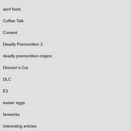
april fools
Coffee Talk
Contest
Deadly Premonition 2
deadly premonition origins
Director's Cut
DLC
E3
easter eggs
fanworks
interesting articles