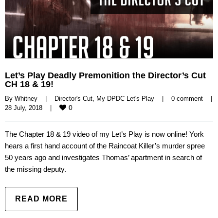
Let’s Play Deadly Premonition the Director’s Cut
CH 18 & 19!
By 
Whitney
|
Director's Cut
, 
My DPDC Let's Play
|
0 comment
|
0
28 July, 2018    
|
The Chapter 18 & 19 video of my Let’s Play is now online! York
hears a first hand account of the Raincoat Killer’s murder spree
50 years ago and investigates Thomas’ apartment in search of
the missing deputy.
READ MORE