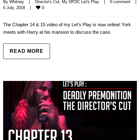
By 
Whitney
|
Director's Cut
, 
My DPDC Let's Play
|
0 comment
|
0
6 July, 2018    
|
The Chapter 14 & 15 video of my Let’s Play is now online! York
meets with Harry at his mansion to discuss the case.
READ MORE