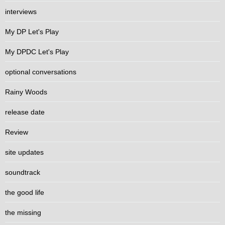
interviews
My DP Let's Play
My DPDC Let's Play
optional conversations
Rainy Woods
release date
Review
site updates
soundtrack
the good life
the missing