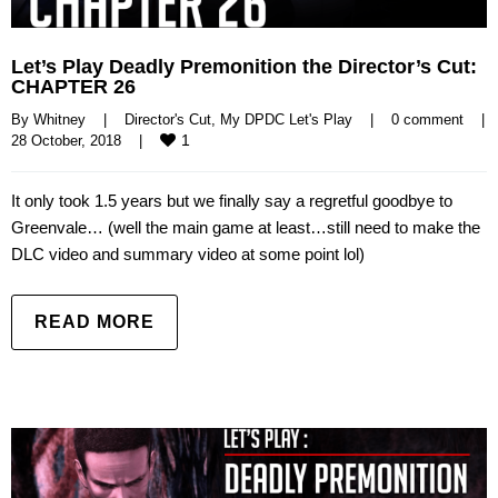
Let’s Play Deadly Premonition the Director’s Cut:
CHAPTER 26
By 
Whitney
|
Director's Cut
, 
My DPDC Let's Play
|
0 comment
|
1
28 October, 2018    
|
It only took 1.5 years but we finally say a regretful goodbye to
Greenvale… (well the main game at least…still need to make the
DLC video and summary video at some point lol)
READ MORE