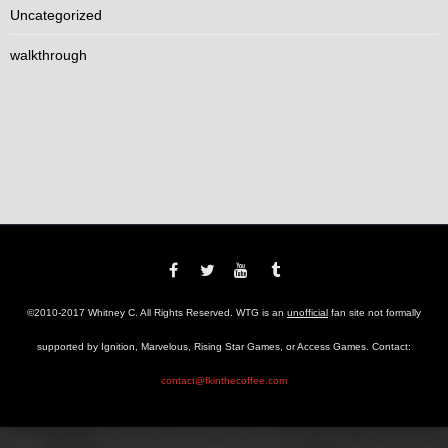
Uncategorized
walkthrough
©2010-2017 Whitney C. All Rights Reserved. WTG is an
unofficial
fan site not formally
supported by Ignition, Marvelous, Rising Star Games, or Access Games. Contact:
contact@fkinthecoffee.com