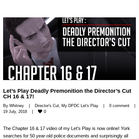
Let’s Play Deadly Premonition the Director’s Cut
CH 16 & 17!
By 
Whitney
|
Director's Cut
, 
My DPDC Let's Play
|
0 comment
|
0
19 July, 2018    
|
The Chapter 16 & 17 video of my Let’s Play is now online! York
searches for 50 year-old police documents and surprisingly all