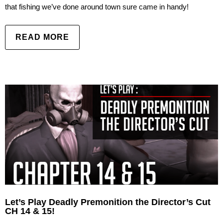
that fishing we’ve done around town sure came in handy!
READ MORE
Let’s Play Deadly Premonition the Director’s Cut
CH 14 & 15!