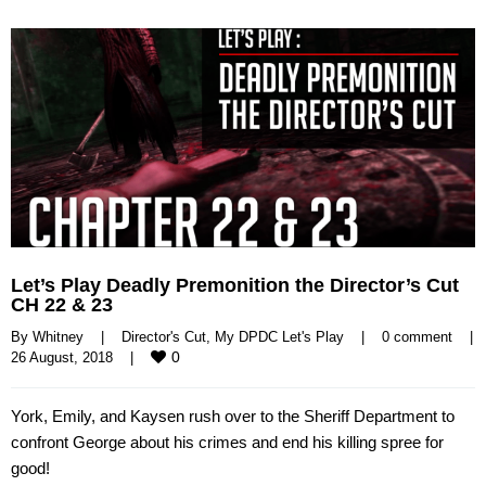
Let’s Play Deadly Premonition the Director’s Cut
CH 22 & 23
By 
Whitney
|
Director's Cut
, 
My DPDC Let's Play
|
0 comment
|
0
26 August, 2018    
|
York, Emily, and Kaysen rush over to the Sheriff Department to
confront George about his crimes and end his killing spree for
good!