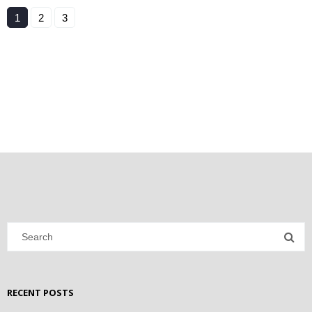
1
2
3
RECENT POSTS