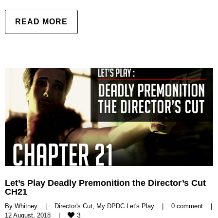
READ MORE
Let’s Play Deadly Premonition the Director’s Cut
CH21
By 
Whitney
|
Director's Cut
, 
My DPDC Let's Play
|
0 comment
|
3
12 August, 2018    
|