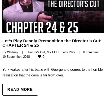
Let’s Play Deadly Premonition the Director’s Cut:
CHAPTER 24 & 25
By 
Whitney
|
Director's Cut
, 
My DPDC Let's Play
|
0 comment
|
0
10 September, 2018    
|
York wakes after his battle with George and comes to the horrible
realization that the case is far from over.
READ MORE