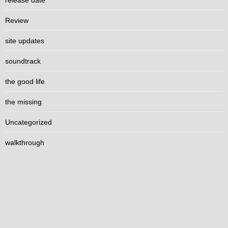
release date
Review
site updates
soundtrack
the good life
the missing
Uncategorized
walkthrough