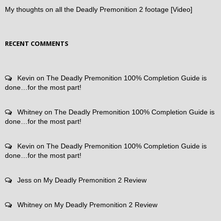
My thoughts on all the Deadly Premonition 2 footage [Video]
RECENT COMMENTS
Kevin
on
The Deadly Premonition 100% Completion Guide is
done…for the most part!
Whitney
on
The Deadly Premonition 100% Completion Guide is
done…for the most part!
Kevin
on
The Deadly Premonition 100% Completion Guide is
done…for the most part!
Jess
on
My Deadly Premonition 2 Review
Whitney
on
My Deadly Premonition 2 Review