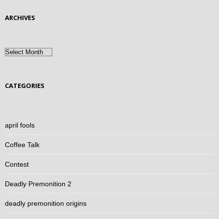
ARCHIVES
Archives
CATEGORIES
april fools
Coffee Talk
Contest
Deadly Premonition 2
deadly premonition origins