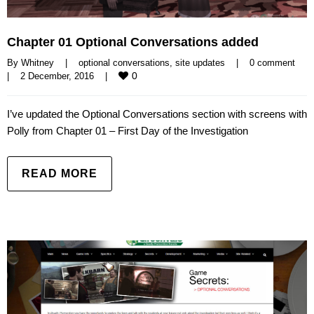
Chapter 01 Optional Conversations added
By 
Whitney
|
optional conversations
, 
site updates
|
0 comment
0
|
2 December, 2016    
|
I’ve updated the Optional Conversations section with screens with
Polly from Chapter 01 – First Day of the Investigation
READ MORE