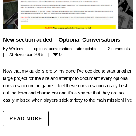
New section added – Optional Conversations
By 
Whitney
|
optional conversations
, 
site updates
|
2 comments
0
|
23 November, 2016    
|
Now that my guide is pretty my done I’ve decided to start another
large project for the site and attempt to document every optional
conversation in the game. I feel these conversations really flesh
out the town and characters and it’s a shame that they are so
easily missed when players stick strictly to the main mission! I’ve
READ MORE