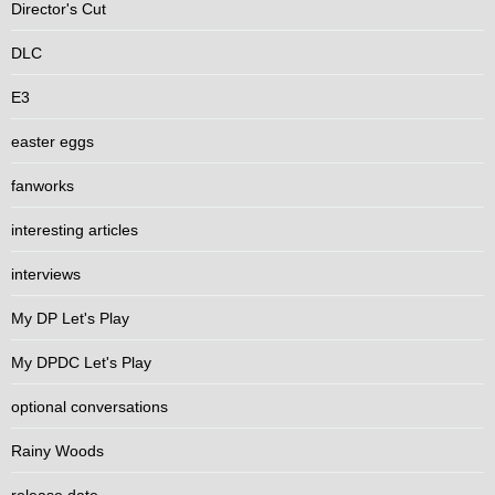
Director's Cut
DLC
E3
easter eggs
fanworks
interesting articles
interviews
My DP Let's Play
My DPDC Let's Play
optional conversations
Rainy Woods