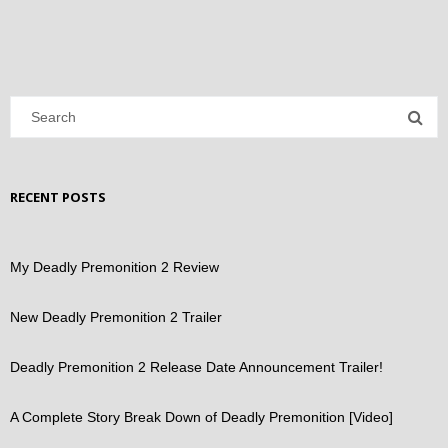
RECENT POSTS
My Deadly Premonition 2 Review
New Deadly Premonition 2 Trailer
Deadly Premonition 2 Release Date Announcement Trailer!
A Complete Story Break Down of Deadly Premonition [Video]